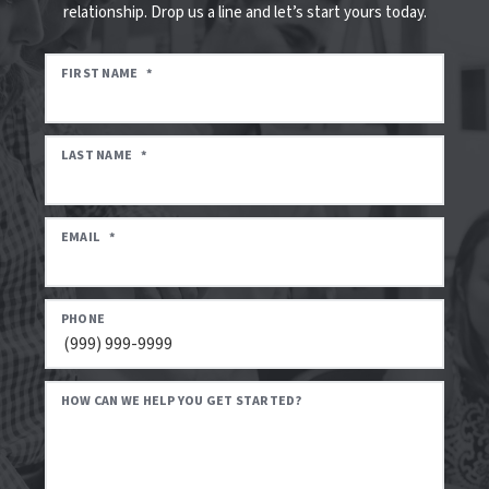
relationship. Drop us a line and let’s start yours today.
FIRST NAME
*
LAST NAME
*
EMAIL
*
PHONE
HOW CAN WE HELP YOU GET STARTED?