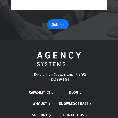
Submit
715 North Main Street, Bryan, TX 77803
(800) 990-1983
CAPABILITIES
BLOG
WHY US?
KNOWLEDGE BASE
SUPPORT
CONTACT US