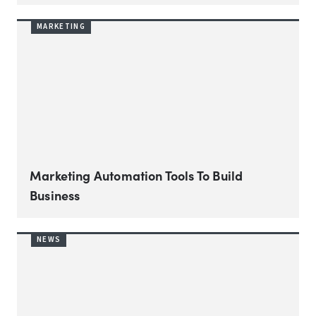
MARKETING
Marketing Automation Tools To Build
Business
NEWS