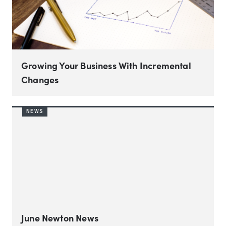
Growing Your Business With Incremental
Changes
NEWS
June Newton News