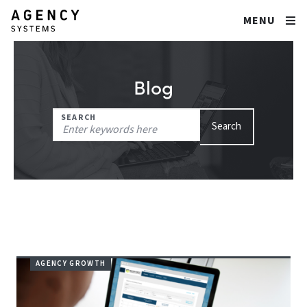
MENU
Blog
Search
SEARCH
Search
for:
AGENCY GROWTH