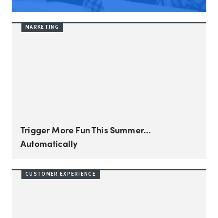
MARKETING
Trigger More Fun This Summer…
Automatically
CUSTOMER EXPERIENCE