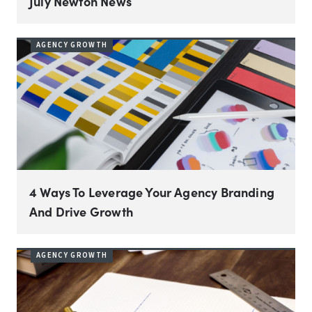
July Newton News
AGENCY GROWTH
4 Ways To Leverage Your Agency Branding
And Drive Growth
AGENCY GROWTH