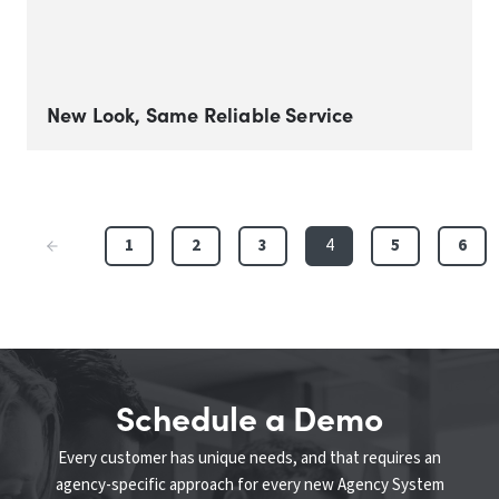
New Look, Same Reliable Service
1
2
3
4
5
6
Schedule a Demo
Every customer has unique needs, and that requires an
agency-specific approach for every new Agency System