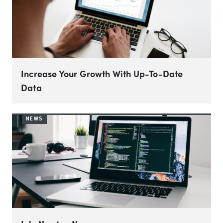
Increase Your Growth With Up-To-Date
Data
NEWS