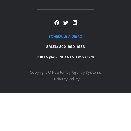
SCHEDULE A DEMO
SALES: 800-990-1983
SALES@AGENCYSYSTEMS.COM
Copyright ©
Newton by Agency Systems
Privacy Policy