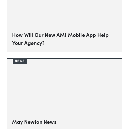
How Will Our New AMI Mobile App Help
Your Agency?
NEWS
May Newton News