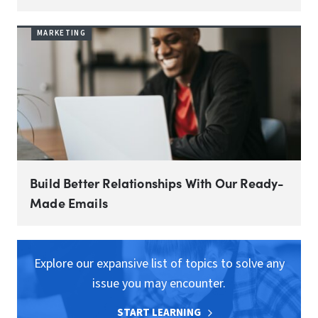
MARKETING
Build Better Relationships With Our Ready-
Made Emails
Explore our expansive list of topics to solve any
issue you may encounter.
START LEARNING