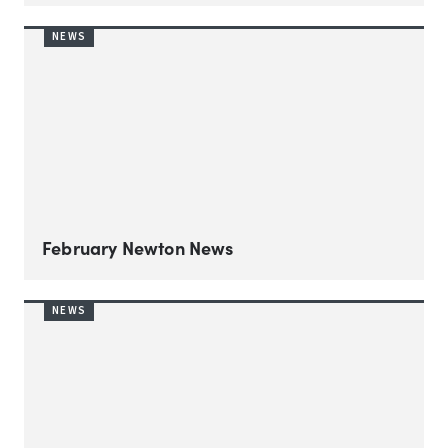
NEWS
February Newton News
NEWS