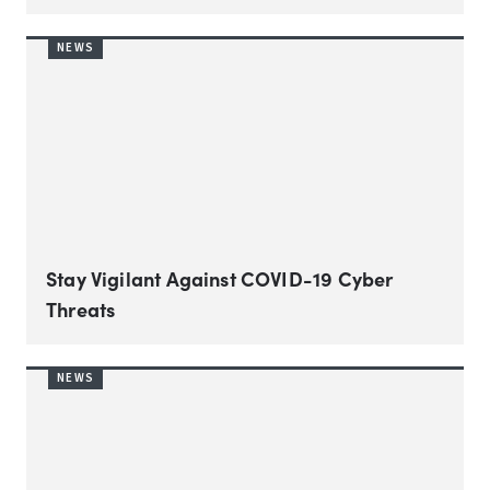
NEWS
Stay Vigilant Against COVID-19 Cyber
Threats
NEWS