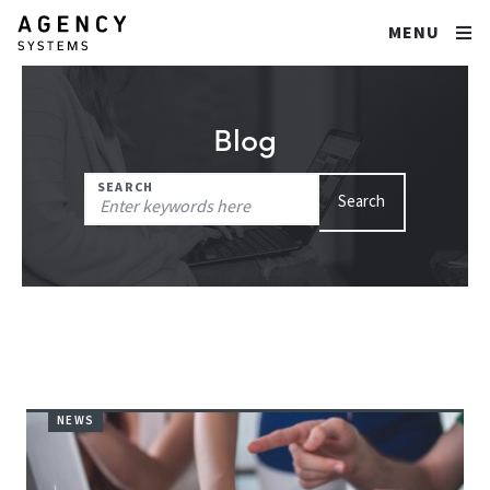
MENU
Blog
Search
SEARCH
Search
for:
NEWS