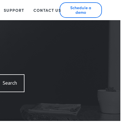
Schedule a
SUPPORT
CONTACT US
demo
Search