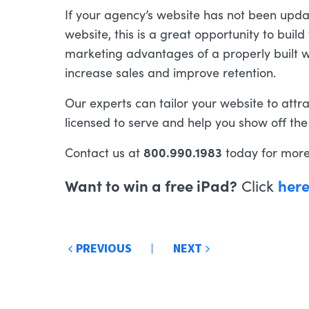
If your agency’s website has not been upda
website, this is a great opportunity to bui
marketing advantages of a properly built we
increase sales and improve retention.
Our experts can tailor your website to attr
licensed to serve and help you show off the
800.990.1983
Contact us at
today for more
Want to win a free iPad?
her
Click
Post
PREVIOUS
NEXT