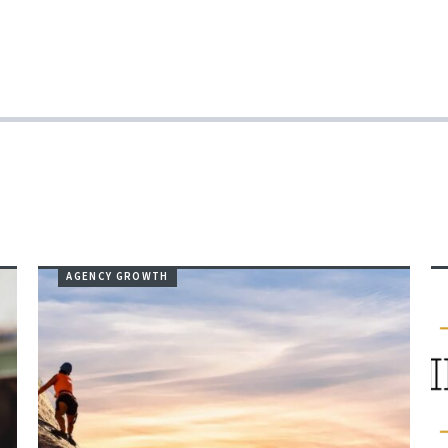
AGENCY GROWTH