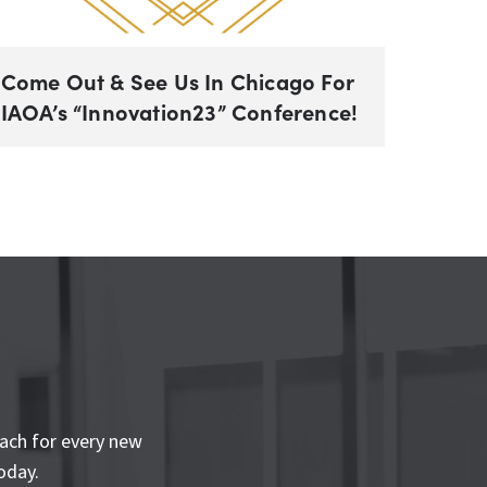
Come Out & See Us In Chicago For
IAOA’s “Innovation23” Conference!
ach for every new
oday.