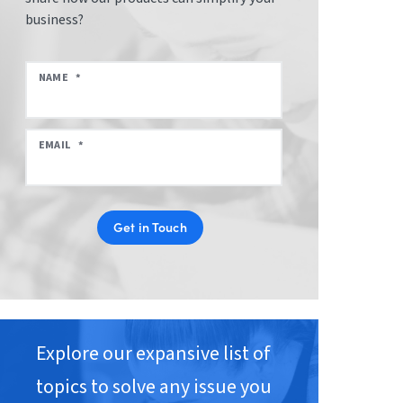
business?
NAME
*
EMAIL
*
Get in Touch
Explore our expansive list of
topics to solve any issue you