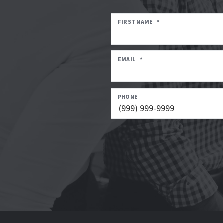
FIRST NAME
*
EMAIL
*
PHONE