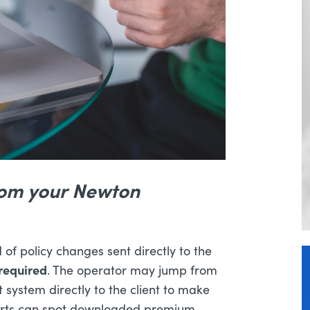
rom your Newton
of policy changes sent directly to the
required
. The operator may jump from
 system directly to the client to make
lerts can spot downloaded premium