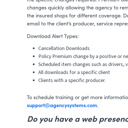
changes quickly allowing the agency to re
the insured shops for different coverage. 
email to the client’s producer, service repr
Download Alert Types:
Cancellation Downloads
Policy Premium change by a positive or 
Scheduled item changes such as drivers, v
All downloads for a specific client
Clients with a specific producer.
To schedule training or get more information
support@agencysystems.com
.
Do you have a web presen