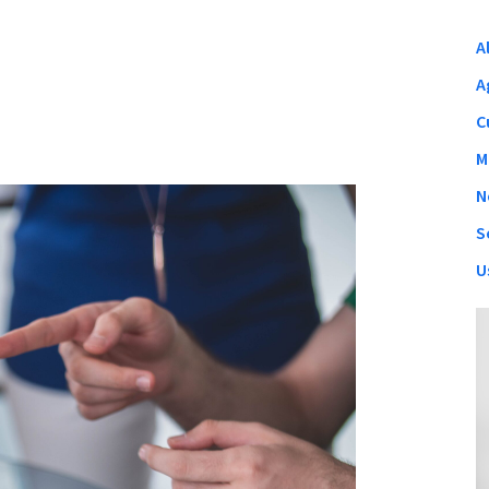
A
A
C
M
N
S
U