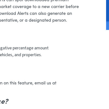
market coverage to a new carrier before
Download Alerts can also generate an
esentative, or a designated person.
negative percentage amount
ehicles, and properties.
 on this feature, email us at
ce?