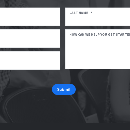
LAST NAME
*
HOW CAN WE HELP YOU GET STARTE
Submit