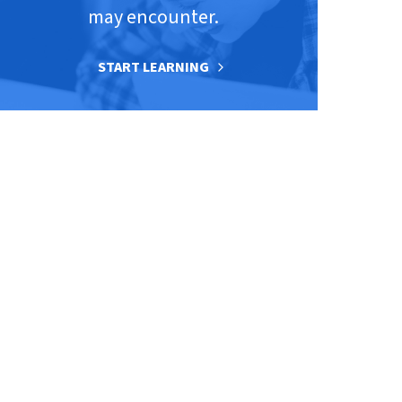
may encounter.
START LEARNING