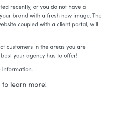
ted recently, or you do not have a
ld your brand with a fresh new image. The
bsite coupled with a client portal, will
act customers in the areas you are
 best your agency has to offer!
 information.
e
to learn more!