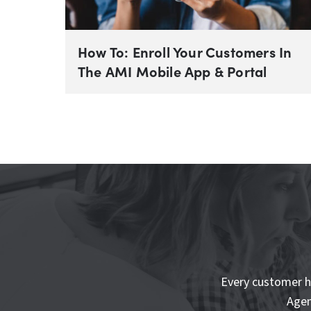
How To: Enroll Your Customers In
The AMI Mobile App & Portal
Every customer h
Agen