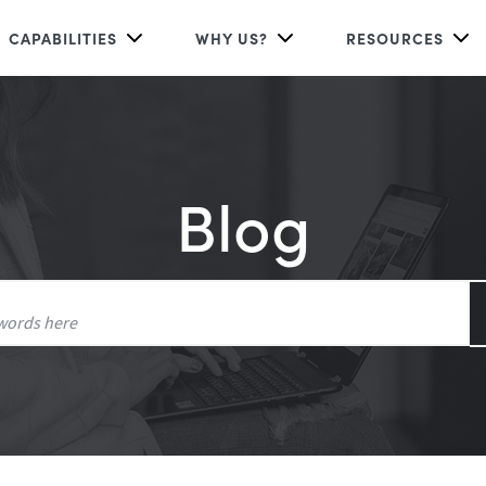
CAPABILITIES
WHY US?
RESOURCES
Blog
Search
for: