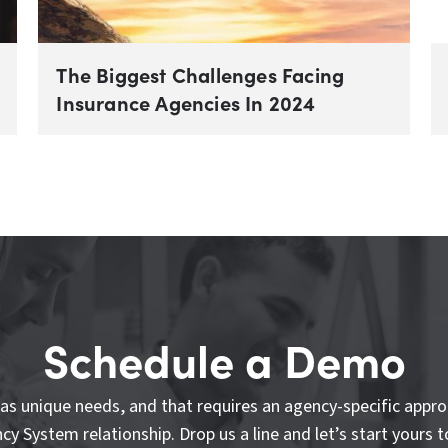
The Biggest Challenges Facing
Insurance Agencies In 2024
Schedule a Demo
as unique needs, and that requires an agency-specific appro
cy System relationship. Drop us a line and let’s start yours t