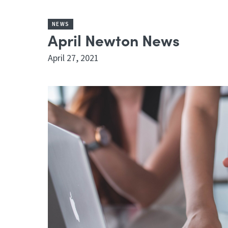
NEWS
April Newton News
April 27, 2021