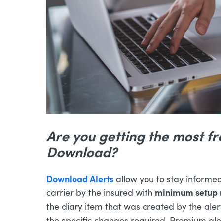
Are you getting the most f
Download?
Download Alerts
allow you to stay informed 
minimum setup 
carrier by the insured with
the diary item that was created by the alert
the specific changes required. Premium a