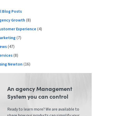
Primary
ll Blog Posts
gency Growth
(8)
Sidebar
ustomer Experience
(4)
arketing
(7)
ews
(47)
ervices
(8)
sing Newton
(16)
An agency Management
System you can control
Ready to learn more? We are available to
share how our products can simplify your