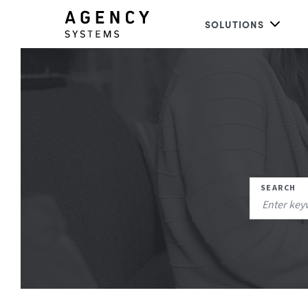
SOLUTIONS
SEARCH