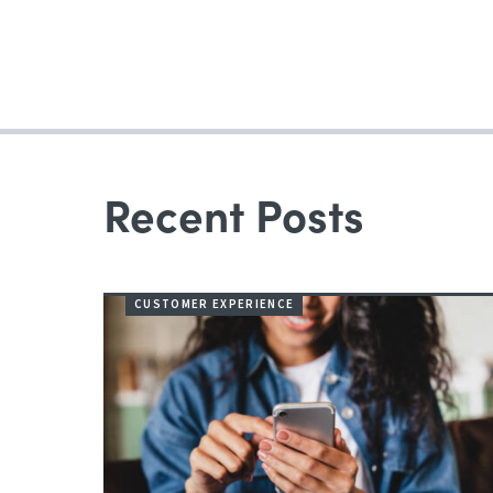
navigation
Recent Posts
CUSTOMER EXPERIENCE