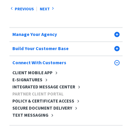
PREVIOUS
NEXT
Manage Your Agency
Build Your Customer Base
Connect With Customers
CLIENT MOBILE APP
E-SIGNATURES
INTEGRATED MESSAGE CENTER
PARTNER CLIENT PORTAL
POLICY & CERTIFICATE ACCESS
SECURE DOCUMENT DELIVERY
TEXT MESSAGING