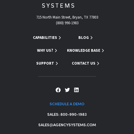
715 North Main Street, Bryan, TX 77803
(800) 990-1983
CAPABILITIES
BLOG
WHY US?
KNOWLEDGE BASE
SUPPORT
CONTACT US
SCHEDULE A DEMO
SALES: 800-990-1983
SALES@AGENCYSYSTEMS.COM