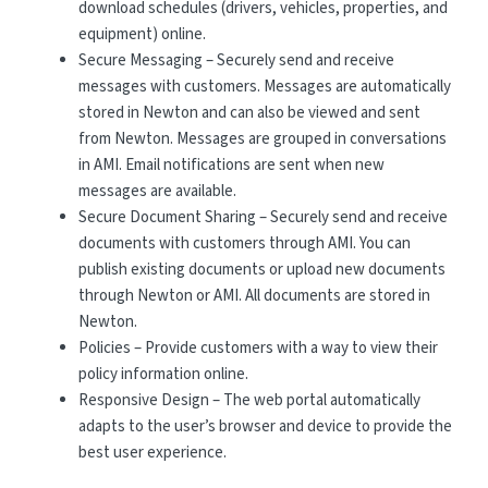
download schedules (drivers, vehicles, properties, and
equipment) online.
Secure Messaging – Securely send and receive
messages with customers. Messages are automatically
stored in Newton and can also be viewed and sent
from Newton. Messages are grouped in conversations
in AMI. Email notifications are sent when new
messages are available.
Secure Document Sharing – Securely send and receive
documents with customers through AMI. You can
publish existing documents or upload new documents
through Newton or AMI. All documents are stored in
Newton.
Policies – Provide customers with a way to view their
policy information online.
Responsive Design – The web portal automatically
adapts to the user’s browser and device to provide the
best user experience.