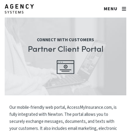
MENU
CONNECT WITH CUSTOMERS
Partner Client Portal
Our mobile-friendly web portal, AccessMyInsurance.com, is
fully integrated with Newton. The portal allows you to
securely exchange messages, documents, and texts with
your customers. It also includes email marketing, electronic