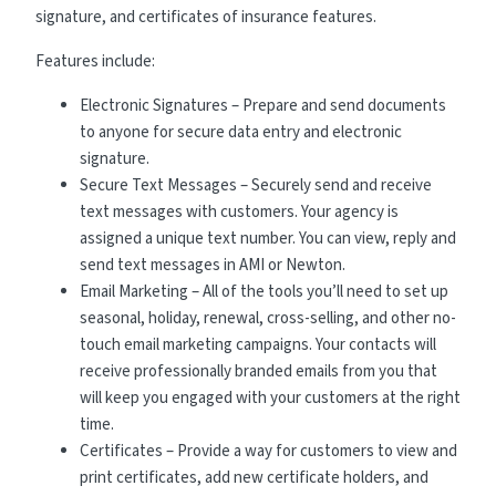
signature, and certificates of insurance features.
Features include:
Electronic Signatures – Prepare and send documents
to anyone for secure data entry and electronic
signature.
Secure Text Messages – Securely send and receive
text messages with customers. Your agency is
assigned a unique text number. You can view, reply and
send text messages in AMI or Newton.
Email Marketing – All of the tools you’ll need to set up
seasonal, holiday, renewal, cross-selling, and other no-
touch email marketing campaigns. Your contacts will
receive professionally branded emails from you that
will keep you engaged with your customers at the right
time.
Certificates – Provide a way for customers to view and
print certificates, add new certificate holders, and