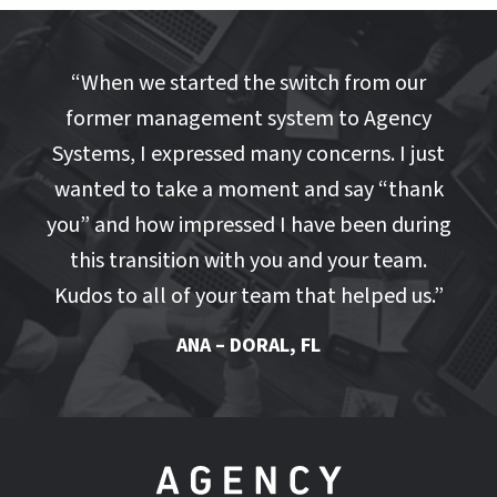
“
When we started the switch from our
former management system to Agency
Systems, I expressed many concerns. I just
wanted to take a moment and say “thank
you” and how impressed I have been during
this transition with you and your team.
Kudos to all of your team that helped us.
”
ANA – DORAL, FL