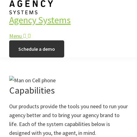
Agency Systems
Menu
Schedule a demo
Capabilities
Our products provide the tools you need to run your
agency better and to bring your agency brand to
life. Each of the system capabilities below is
designed with you, the agent, in mind.