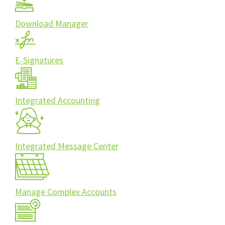
Download Manager
E-Signatures
Integrated Accounting
Integrated Message Center
Manage Complex Accounts