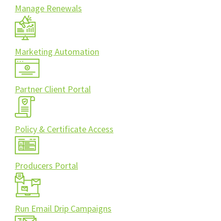
Manage Renewals
Marketing Automation
Partner Client Portal
Policy & Certificate Access
Producers Portal
Run Email Drip Campaigns