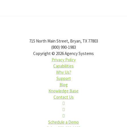
715 North Main Street, Bryan, TX 77803
(800) 990-1983
Copyright ©
2026
Agency Systems
Privacy Policy
Capabilities
Why Us?
Support
Blog
Knowledge Base
Contact Us
Schedule a Demo