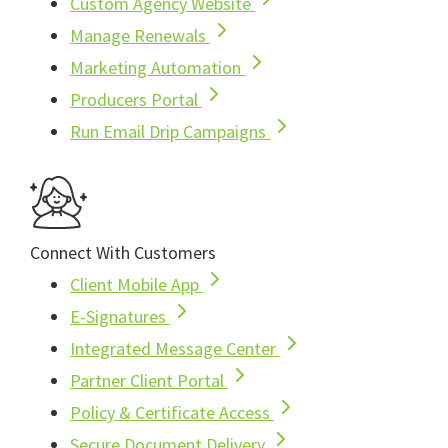
Custom Agency Website
Manage Renewals
Marketing Automation
Producers Portal
Run Email Drip Campaigns
Connect With Customers
Client Mobile App
E-Signatures
Integrated Message Center
Partner Client Portal
Policy & Certificate Access
Secure Document Delivery