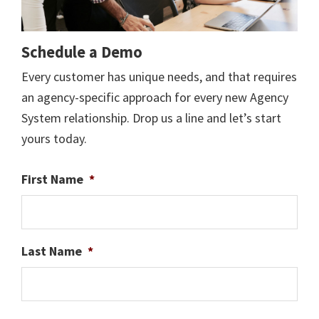
Schedule a Demo
Every customer has unique needs, and that requires
an agency-specific approach for every new Agency
System relationship. Drop us a line and let’s start
yours today.
First Name
*
Last Name
*