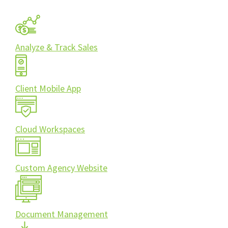
Analyze & Track Sales
Client Mobile App
Cloud Workspaces
Custom Agency Website
Document Management