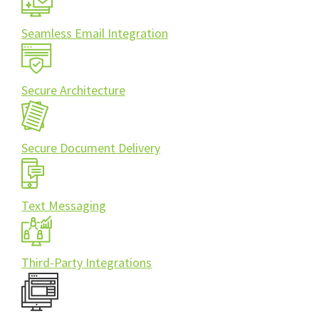
Seamless Email Integration
Secure Architecture
Secure Document Delivery
Text Messaging
Third-Party Integrations