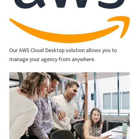
Our AWS Cloud Desktop solution allows you to
manage your agency from anywhere.