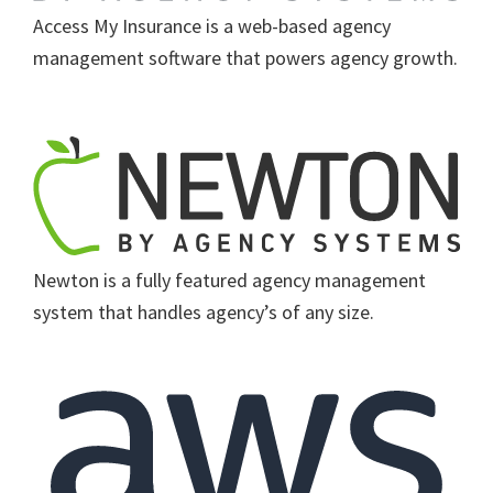
Access My Insurance is a web-based agency
management software that powers agency growth.
Newton is a fully featured agency management
system that handles agency’s of any size.