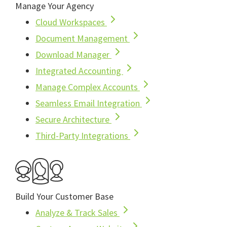
Manage Your Agency
Cloud Workspaces
Document Management
Download Manager
Integrated Accounting
Manage Complex Accounts
Seamless Email Integration
Secure Architecture
Third-Party Integrations
Build Your Customer Base
Analyze & Track Sales