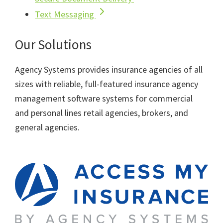
Text Messaging
Our Solutions
Agency Systems provides insurance agencies of all
sizes with reliable, full-featured insurance agency
management software systems for commercial
and personal lines retail agencies, brokers, and
general agencies.