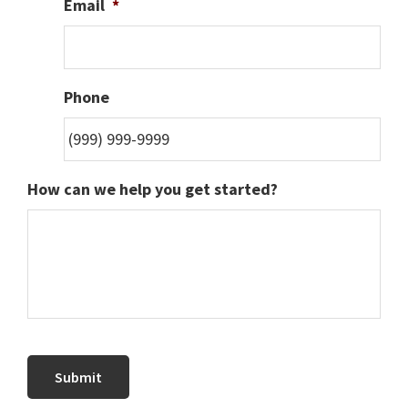
Email
*
Phone
How can we help you get started?
Submit