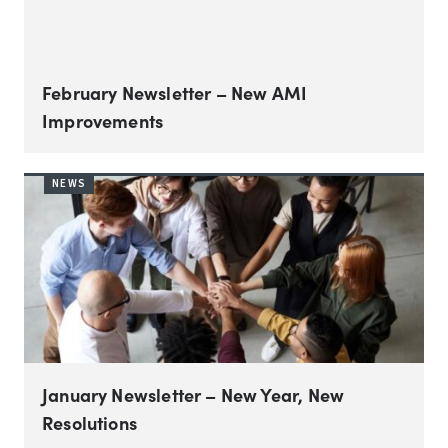
February Newsletter – New AMI
Improvements
NEWS
January Newsletter – New Year, New
Resolutions