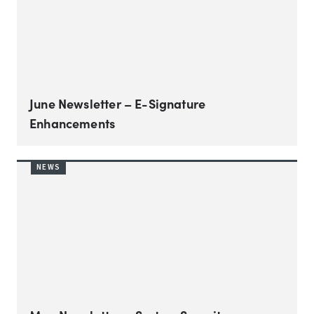
June Newsletter – E-Signature
Enhancements
NEWS