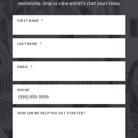
relationship. Drop us a line and let’s start yours today.
FIRST NAME
*
LAST NAME
*
EMAIL
*
PHONE
HOW CAN WE HELP YOU GET STARTED?