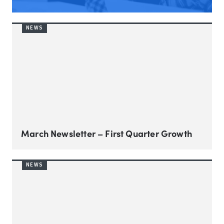
NEWS
March Newsletter – First Quarter Growth
NEWS