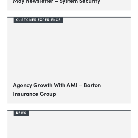
May Newsletter – System Security
CUSTOMER EXPERIENCE
Agency Growth With AMI – Barton
Insurance Group
NEWS