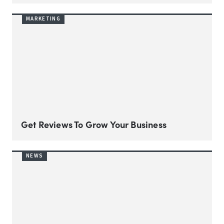
MARKETING
Get Reviews To Grow Your Business
NEWS