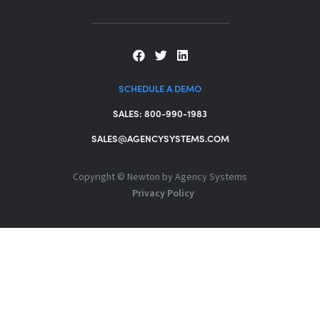
SCHEDULE A DEMO
SALES: 800-990-1983
SALES@AGENCYSYSTEMS.COM
Copyright ©
Newton by Agency Systems
Privacy Policy