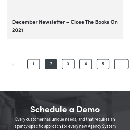
December Newsletter – Close The Books On
2021
1
2
3
4
5
…
Schedule a Demo
Every customer has unique needs, and that requires an
agency-specific approach for every new Agency System