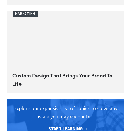
MARKETING
Custom Design That Brings Your Brand To
Life
Explore our expansive list of topics to solve any
issue you may encounter.
START LEARNING