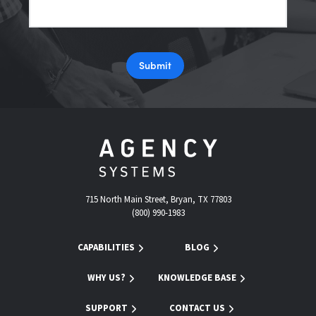
Submit
715 North Main Street, Bryan, TX 77803
(800) 990-1983
CAPABILITIES
BLOG
WHY US?
KNOWLEDGE BASE
SUPPORT
CONTACT US