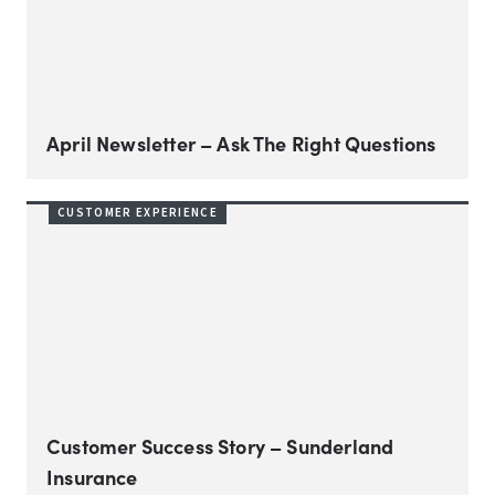
April Newsletter – Ask The Right Questions
CUSTOMER EXPERIENCE
Customer Success Story – Sunderland
Insurance