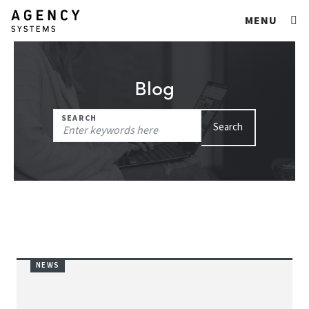
MENU
Blog
Search
SEARCH
Search
for:
NEWS