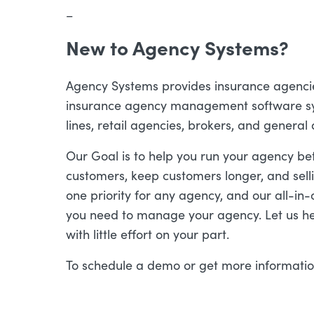
–
New to Agency Systems?
Agency Systems provides insurance agencies 
insurance agency management software sy
lines, retail agencies, brokers, and general
Our Goal is to help you run your agency be
customers, keep customers longer, and sell
one priority for any agency, and our all-in-o
you need to manage your agency. Let us he
with little effort on your part.
To schedule a demo or get more informati