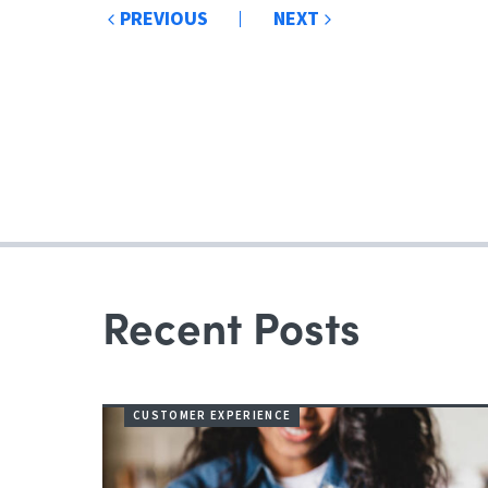
Post
PREVIOUS
NEXT
navigation
Recent Posts
CUSTOMER EXPERIENCE