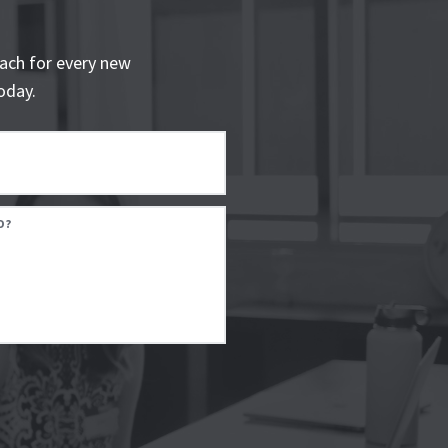
ach for every new
oday.
D?