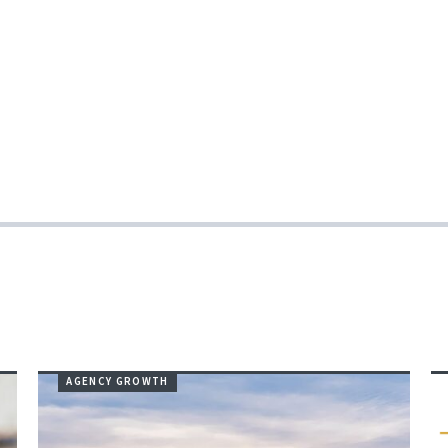
AGENCY GROWTH