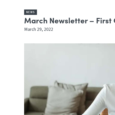
NEWS
March Newsletter – First
March 29, 2022