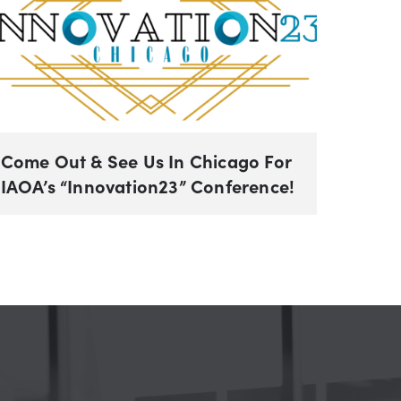
Come Out & See Us In Chicago For
IAOA’s “Innovation23” Conference!