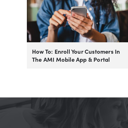
How To: Enroll Your Customers In
The AMI Mobile App & Portal