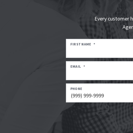
Every customer h
Agen
FIRST NAME
*
EMAIL
*
PHONE