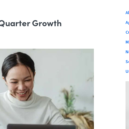
A
 Quarter Growth
A
C
M
N
S
U