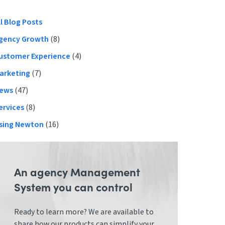
Primary
ll Blog Posts
gency Growth
(8)
Sidebar
ustomer Experience
(4)
arketing
(7)
ews
(47)
ervices
(8)
sing Newton
(16)
An agency Management
System you can control
Ready to learn more? We are available to
share how our products can simplify your