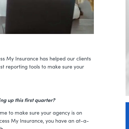
ss My Insurance has helped our clients
ust reporting tools to make sure your
g up this first quarter?
time to make sure your agency is on
Access My Insurance, you have an at-a-
h.