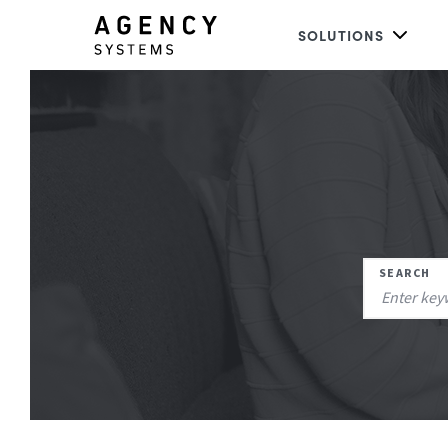
SOLUTIONS
SEARCH