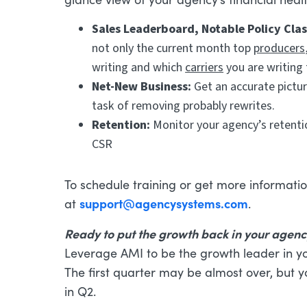
Sales Leaderboard, Notable Policy Cla
not only the current month top
producers
writing and which
carriers
you are writing
Net-New Business:
Get an accurate pictu
task of removing probably rewrites.
Retention:
Monitor your agency’s retentio
CSR
To schedule training or get more informatio
support@agencysystems.com
at
.
Ready to put the growth back in your agen
Leverage AMI to be the growth leader in y
The first quarter may be almost over, but 
in Q2.