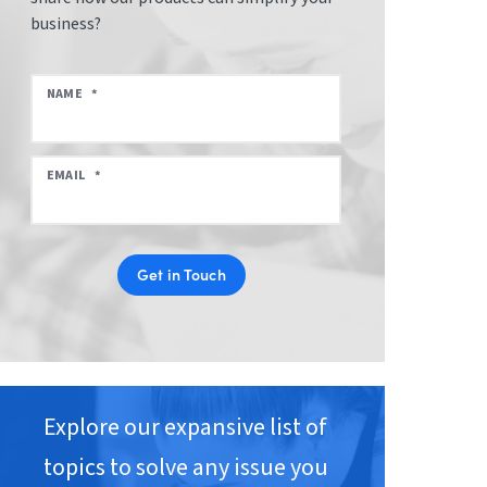
business?
NAME
*
EMAIL
*
Get in Touch
Explore our expansive list of
topics to solve any issue you