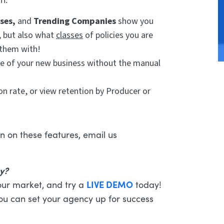
sses,
and
Trending Companies
show you
, but also what
classes
of policies you are
 them with!
re of your new business without the manual
n rate, or view retention by Producer or
n on these features, email us
cy?
LIVE DEMO
our market, and try a
today!
you can set your agency up for success