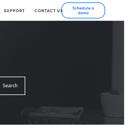
Schedule a
SUPPORT
CONTACT US
demo
Search