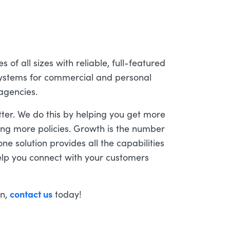
of all sizes with reliable, full-featured
stems for commercial and personal
 agencies.
tter. We do this by helping you get more
ing more policies. Growth is the number
ne solution provides all the capabilities
lp you connect with your customers
contact us
on,
today!