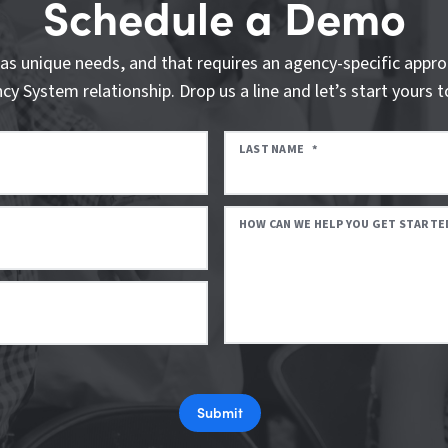
Schedule a Demo
as unique needs, and that requires an agency-specific appro
cy System relationship. Drop us a line and let’s start yours t
LAST NAME
*
HOW CAN WE HELP YOU GET STARTE
Submit