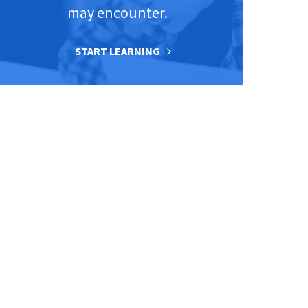
may encounter.
START LEARNING