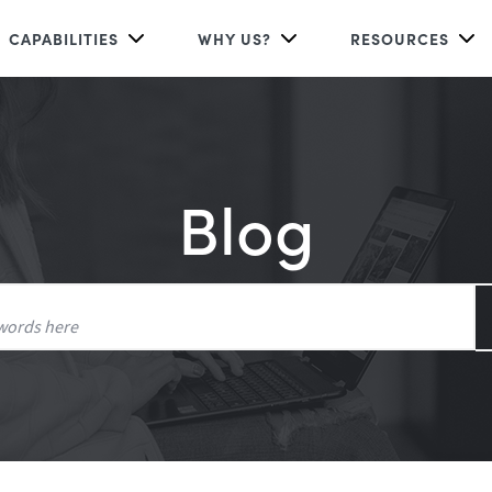
CAPABILITIES
WHY US?
RESOURCES
Blog
Search
for: