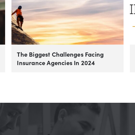
The Biggest Challenges Facing
Insurance Agencies In 2024