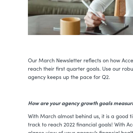
Our March Newsletter reflects on how Acce
reach their first quarter goals. Use our rob
agency keeps up the pace for Q2.
How are your agency growth goals measurin
With March almost behind us, it is a good 
track to reach 2022 financial goals! With 
glance view of your agency’s financial healt