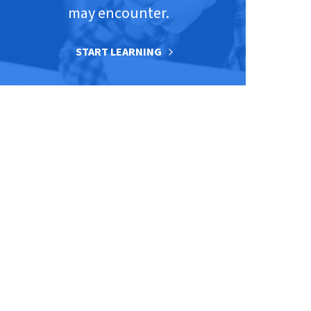
may encounter.
START LEARNING