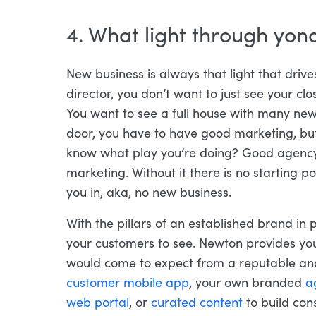
4. What light through yo
New business is always that light that driv
director, you don’t want to just see your cl
You want to see a full house with many new 
door, you have to have good marketing, but
know what play you’re doing? Good agency 
marketing. Without it there is no starting p
you in, aka, no new business.
With the pillars of an established brand in pl
your customers to see. Newton provides you
would come to expect from a reputable and
customer mobile app
, your own branded
a
web portal
, or
curated content
to build cons