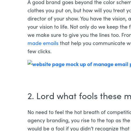
A good brand goes beyond the color schem
clothes you put on, but how will you treat y
director of your show. You have the vision, 
your vision to life. Not only do we keep the 
we make sure to give you the lines too. Fr
made emails
that help you communicate wit
few clicks.
2. Lord what fools these m
No need to feel the hot breath of competit
agency branding, you rise to the top as the
would be a fool if you didn’t recognize tha