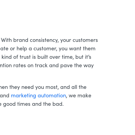
With brand consistency, your customers
ate or help a customer, you want them
ind of trust is built over time, but it’s
tention rates on track and pave the way
hen they need you most, and all the
and
marketing automation
, we make
he good times and the bad.