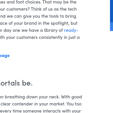
es and font choices. That may be the
our customers? Think of us as the tech
and we can give you the tools to bring
face of your brand in the spotlight, but
om day one we have a library of
ready-
h your customers consistently in just a
ortals be.
ion breathing down your neck. With good
 clear contender in your market. You too
t every time someone interacts with your