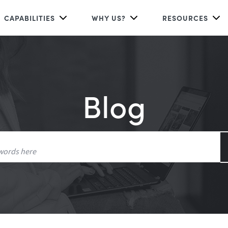
CAPABILITIES
WHY US?
RESOURCES
Blog
Search
for: