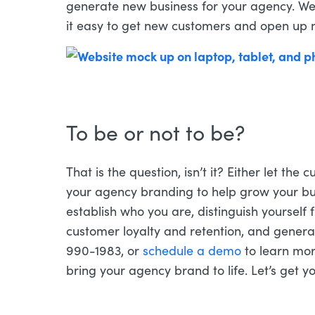
generate new business for your agency. We
it easy to get new customers and open up
To be or not to be?
That is the question, isn’t it? Either let the
your agency branding to help grow your bu
establish who you are, distinguish yourself
customer loyalty and retention, and genera
990-1983, or
schedule a demo
to learn mo
bring your agency brand to life. Let’s get 