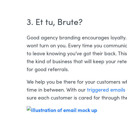
3. Et tu, Brute?
Good agency branding encourages loyalty. 
wont turn on you. Every time you communic
to leave knowing you’ve got their back. This k
the kind of business that will keep your re
for good referrals.
We help you be there for your customers w
time in between. With our
triggered emails
sure each customer is cared for through t