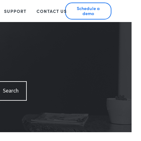
Schedule a
SUPPORT
CONTACT US
demo
Search