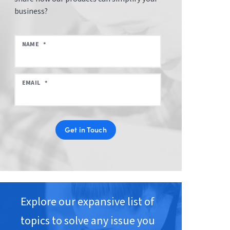
business?
NAME
*
EMAIL
*
Get in Touch
Explore our expansive list of
topics to solve any issue you