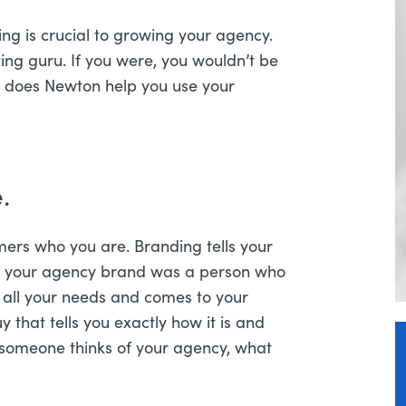
g is crucial to growing your agency.
eting guru. If you were, you wouldn’t be
w does Newton help you use your
.
omers who you are. Branding tells your
, if your agency brand was a person who
 all your needs and comes to your
that tells you exactly how it is and
someone thinks of your agency, what