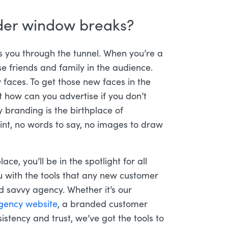
nder window breaks?
es you through the tunnel. When you’re a
ose friends and family in the audience.
faces. To get those new faces in the
 how can you advertise if you don’t
branding is the birthplace of
oint, no words to say, no images to draw
ace, you’ll be in the spotlight for all
 with the tools that any new customer
 savvy agency. Whether it’s our
gency website
, a branded customer
istency and trust, we’ve got the tools to