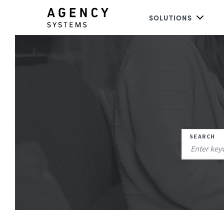
SOLUTIONS
SEARCH