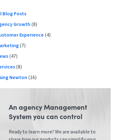
Primary
ll Blog Posts
gency Growth
(8)
Sidebar
ustomer Experience
(4)
arketing
(7)
ews
(47)
ervices
(8)
sing Newton
(16)
An agency Management
System you can control
Ready to learn more? We are available to
share how our products can simplify your