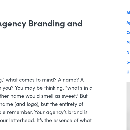
A
 Agency Branding and
A
C
M
N
S
U
g,” what comes to mind? A name? A
you? You may be thinking, “what’s in a
other name would smell as sweet.” But
 name (and logo), but the entirety of
ople remember. Your agency’s brand is
our letterhead. It’s the essence of what