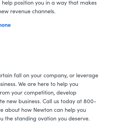
 help position you in a way that makes
 new revenue channels.
 curtain fall on your company, or leverage
siness. We are here to help you
 from your competition, develop
te new business. Call us today at 800-
re about how Newton can help you
you the standing ovation you deserve.