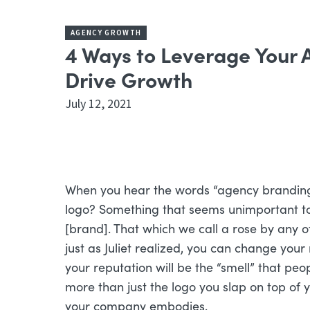
AGENCY GROWTH
4 Ways to Leverage Your
Drive Growth
July 12, 2021
When you hear the words “agency brandin
logo? Something that seems unimportant to 
[brand]. That which we call a rose by any 
just as Juliet realized, you can change your
your reputation will be the “smell” that pe
more than just the logo you slap on top of y
your company embodies.