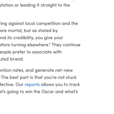
ation or leading it straight to the
ting against local competition and the
more mortal, but as stated by
nd its credibility, you give your
efore turning elsewhere.” They continue
people prefer to associate with
puted brand.
ention rates, and generate net-new
. The best part is that you’re not stuck
fective. Our
reports
allows you to track
t’s going to win the Oscar and what’s