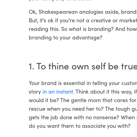
Ok, Shakespearean analogies aside, brandin
But, it’s ok if you’re not a creative or mark
reading this. So what is branding? And ho
branding to your advantage?
1. To thine own self be true
Your brand is essential in telling your cust
story
in an instant
. Think about it this way
would it be? The gentle mom that cares for
rescue when you need her to? The tough guy 
gets the job done with no nonsense? When 
do you want them to associate you with?