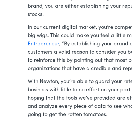
brand, you are either establishing your reput
stocks.
In our current digital market, you’re compe
big wigs. This could make you feel a little 
Entrepreneur
, “By establishing your brand a
customers a valid reason to consider you b
to reinforce this by pointing out that most 
organizations that have a credible and re
With Newton, you’re able to guard your ret
business with little to no effort on your part
hoping that the tools we’ve provided are ef
and analyze every piece of data to see wha
going to get the rotten tomatoes.