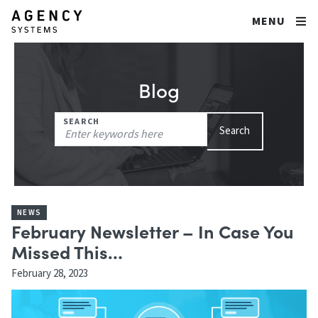
MENU
Blog
Search
SEARCH
Search
for:
NEWS
February Newsletter – In Case You
Missed This…
February 28, 2023