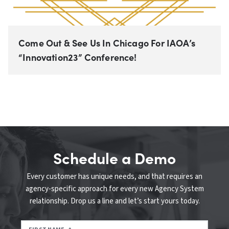
Come Out & See Us In Chicago For IAOA’s
“Innovation23” Conference!
Schedule a Demo
Every customer has unique needs, and that requires an
agency-specific approach for every new Agency System
relationship. Drop us a line and let’s start yours today.