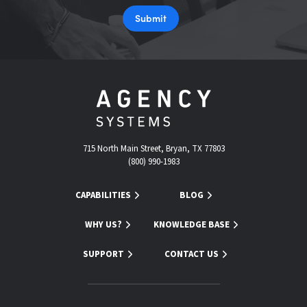
Submit
715 North Main Street, Bryan, TX 77803
(800) 990-1983
CAPABILITIES
BLOG
WHY US?
KNOWLEDGE BASE
SUPPORT
CONTACT US