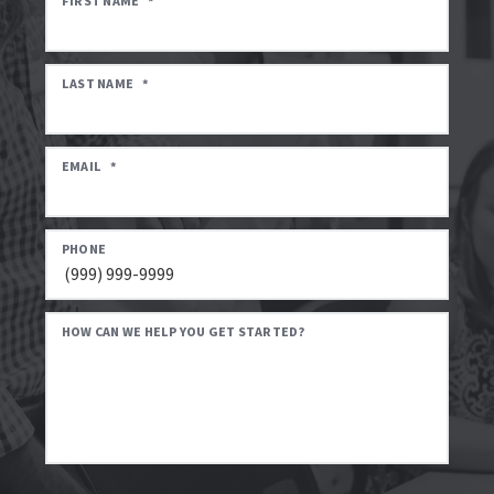
FIRST NAME
*
LAST NAME
*
EMAIL
*
PHONE
HOW CAN WE HELP YOU GET STARTED?