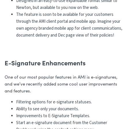
Designed in an easy-to-use expandable format similar to
Newton, but available to you now on the web.
The feature is soon to be available for your customers
through the AMI client portal and mobile app. Imagine your
own agency branded mobile app for client communications,
document delivery and Dec page view of their policies!
E-Signature Enhancements
One of our most popular features in AMI is e-signatures,
and we’ve recently added some cool user improvements
and features.
Filtering options for e-signature statuses.
Ability to see only your documents.
Improvements to E-Signature Templates.
Start an e-signature document from the Customer