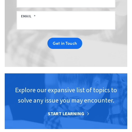
EMAIL
*
Get in Touch
Explore our expansive list of topics to
solve any issue you may encounter.
START LEARNING