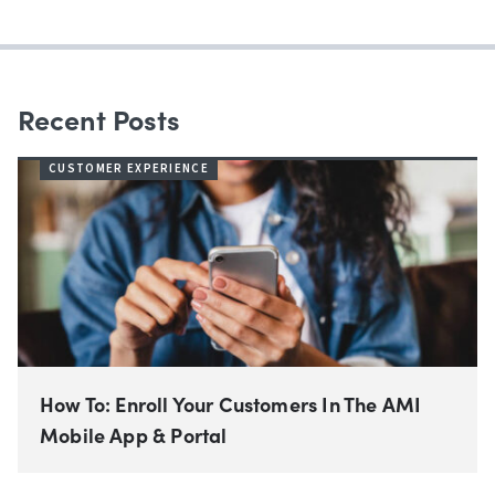
Recent Posts
CUSTOMER EXPERIENCE
How To: Enroll Your Customers In The AMI
Mobile App & Portal