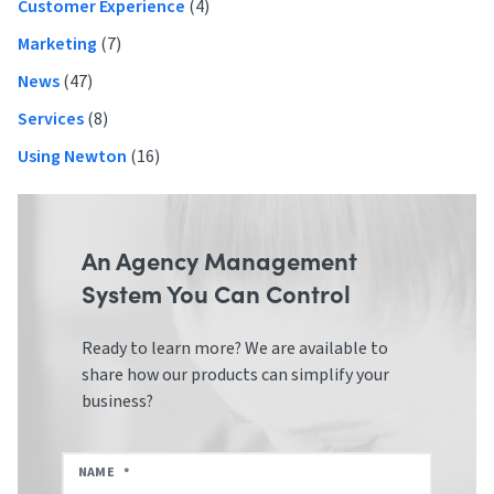
Customer Experience
(4)
Marketing
(7)
News
(47)
Services
(8)
Using Newton
(16)
An Agency Management
System You Can Control
Ready to learn more? We are available to
share how our products can simplify your
business?
NAME
*