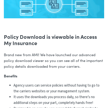
Policy Download is viewable in Access
My Insurance
Brand new from AMI! We have launched our advanced
policy download viewer so you can see all of the important
policy details downloaded from your carriers.
Benefits
Agency users can service policies without having to go to
the carriers websites or your management system.
It uses the downloads you process daily, so there’s no
additional steps on your part, completely hands free!