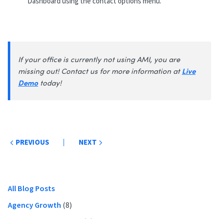
Dashboard using the contact options menu.
If your office is currently not using AMI, you are
Live
missing out! Contact us for more information at
Demo
today!
Post
PREVIOUS
NEXT
navigation
Primary
All Blog Posts
Sidebar
Agency Growth
(8)