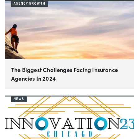
AGENCY GROWTH
The Biggest Challenges Facing Insurance
Agencies In 2024
NEWS