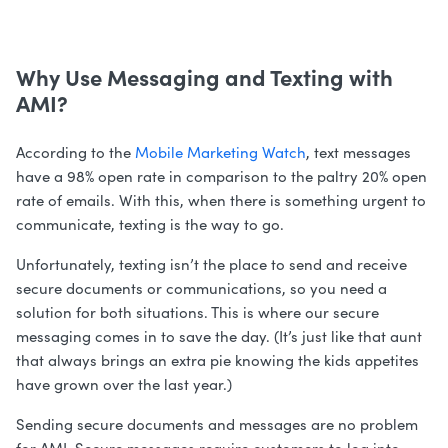
Why Use Messaging and Texting with
AMI?
According to the
Mobile Marketing Watch
, text messages
have a 98% open rate in comparison to the paltry 20% open
rate of emails. With this, when there is something urgent to
communicate, texting is the way to go.
Unfortunately, texting isn’t the place to send and receive
secure documents or communications, so you need a
solution for both situations. This is where our secure
messaging comes in to save the day. (It’s just like that aunt
that always brings an extra pie knowing the kids appetites
have grown over the last year.)
Sending secure documents and messages are no problem