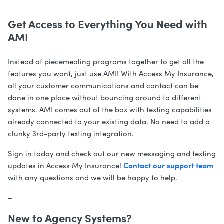
Get Access to Everything You Need with
AMI
Instead of piecemealing programs together to get all the
features you want, just use AMI! With Access My Insurance,
all your customer communications and contact can be
done in one place without bouncing around to different
systems.
AMI comes out of the box with texting capabilities
already connected to your existing data. No need to add a
clunky 3rd-party texting integration.
Sign in today and check out our new messaging and texting
Contact our support team
updates in Access My Insurance!
with any questions and we will be happy to help.
–
New to Agency Systems?