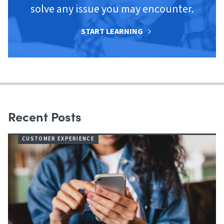
solve any issue you may encounter.
START LEARNING
Recent Posts
CUSTOMER EXPERIENCE