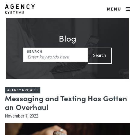
MENU
Blog
Search
SEARCH
Search
for:
AGENCY GROWTH
Messaging and Texting Has Gotten
an Overhaul
November 7, 2022