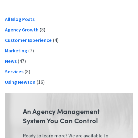
navigation
Primary
All Blog Posts
Sidebar
Agency Growth
(8)
Customer Experience
(4)
Marketing
(7)
News
(47)
Services
(8)
Using Newton
(16)
An Agency Management
System You Can Control
Ready to learn more? We are available to