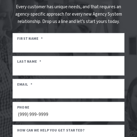
Every customer has unique needs, and that requires an
agency-specific approach for every new Agency System
relationship. Drop us a line and let’s start yours today.
FIRST NAME
*
LAST NAME
*
EMAIL
*
PHONE
HOW CAN WE HELP YOU GET STARTED?