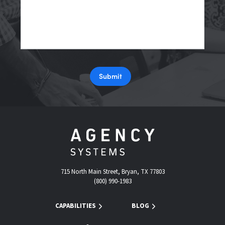
Submit
715 North Main Street, Bryan, TX 77803
(800) 990-1983
CAPABILITIES
BLOG