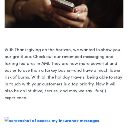
With Thanksgiving on the horizon, we wanted to show you
our gratitude. Check out our revamped messaging and
texting features in AMI. They are now more powerful and
easier to use than a turkey baster—and have a much lower
risk of burns. With all the holiday travels, being able to stay
in touch with your customers is a top priority. Now it will
also be an intuitive, secure, and may we say.. fun(!)
experience.