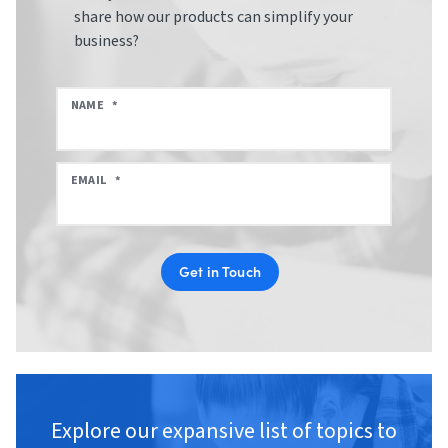
share how our products can simplify your
business?
NAME
*
EMAIL
*
Get in Touch
Explore our expansive list of topics to