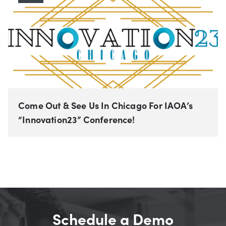
Come Out & See Us In Chicago For IAOA’s
“Innovation23” Conference!
Schedule a Demo