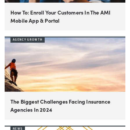
How To: Enroll Your Customers In The AMI
Mobile App & Portal
AGENCY GROWTH
The Biggest Challenges Facing Insurance
Agencies In 2024
NEWS