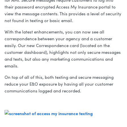
for AMI. Secure messages require customers to log into
their password encrypted Access My Insurance portal to
view the message contents. This provides a level of security
not found in texting or basic email.
With the latest enhancements, you can now see all
correspondence between your agency and a customer
easily. Our new Correspondence card (located on the
customer dashboard), highlights not only secure messages
and texts, but also any marketing communications and
emails.
On top of all of this, both texting and secure messaging
reduce your E&O exposure by having all your customer
communications logged and recorded.