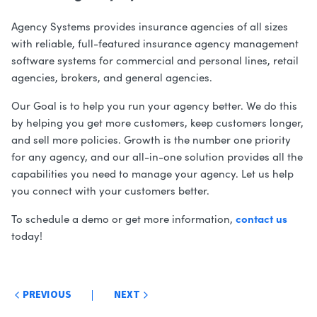
Agency Systems provides insurance agencies of all sizes
with reliable, full-featured insurance agency management
software systems for commercial and personal lines, retail
agencies, brokers, and general agencies.
Our Goal is to help you run your agency better. We do this
by helping you get more customers, keep customers longer,
and sell more policies. Growth is the number one priority
for any agency, and our all-in-one solution provides all the
capabilities you need to manage your agency. Let us help
you connect with your customers better.
contact us
To schedule a demo or get more information,
today!
Post
PREVIOUS
NEXT