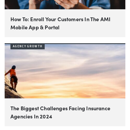
How To: Enroll Your Customers In The AMI
Mobile App & Portal
AGENCY GROWTH
The Biggest Challenges Facing Insurance
Agencies In 2024