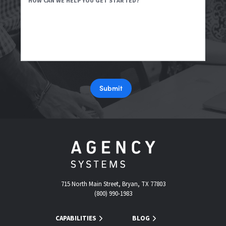
HOW CAN WE HELP YOU GET STARTED?
Submit
715 North Main Street, Bryan, TX 77803
(800) 990-1983
CAPABILITIES
BLOG