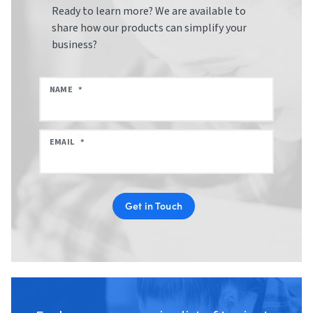
Ready to learn more? We are available to
share how our products can simplify your
business?
NAME
*
EMAIL
*
Get in Touch