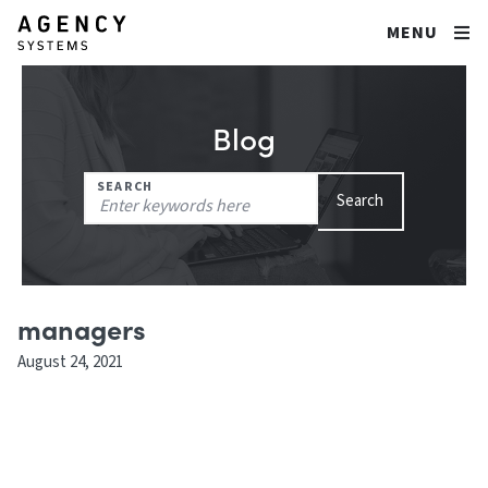
MENU
Blog
Search
SEARCH
Search
for:
managers
August 24, 2021