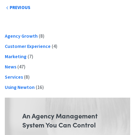
Post
PREVIOUS
navigation
Primary
Agency Growth
(8)
Sidebar
Customer Experience
(4)
Marketing
(7)
News
(47)
Services
(8)
Using Newton
(16)
An Agency Management
System You Can Control