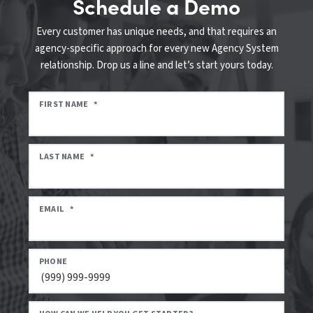
Schedule a Demo
Every customer has unique needs, and that requires an
agency-specific approach for every new Agency System
relationship. Drop us a line and let’s start yours today.
FIRST NAME
*
LAST NAME
*
EMAIL
*
PHONE