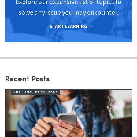
Explore our expansive list of topics to
solve any issue you may encounter.
START LEARNING
Recent Posts
CUSTOMER EXPERIENCE