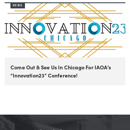
NEWS
Come Out & See Us In Chicago For IAOA’s
“Innovation23” Conference!