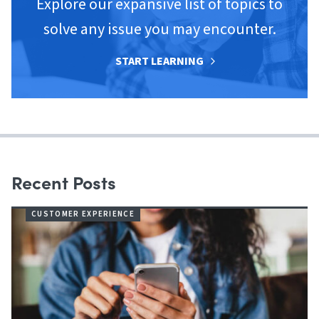
Explore our expansive list of topics to
solve any issue you may encounter.
START LEARNING
Recent Posts
CUSTOMER EXPERIENCE