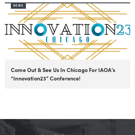
NEWS
Come Out & See Us In Chicago For IAOA’s
“Innovation23” Conference!