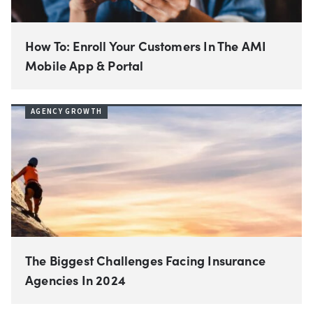
How To: Enroll Your Customers In The AMI
Mobile App & Portal
AGENCY GROWTH
The Biggest Challenges Facing Insurance
Agencies In 2024