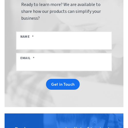
Ready to learn more? We are available to
share how our products can simplify your
business?
NAME
*
EMAIL
*
Get in Touch