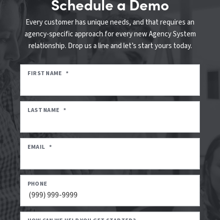
Schedule a Demo
Every customer has unique needs, and that requires an
agency-specific approach for every new Agency System
relationship. Drop us a line and let’s start yours today.
FIRST NAME
*
LAST NAME
*
EMAIL
*
PHONE