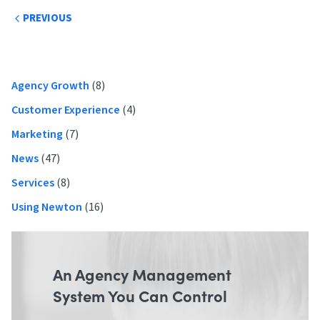
Post
PREVIOUS
navigation
Primary
Agency Growth
(8)
Sidebar
Customer Experience
(4)
Marketing
(7)
News
(47)
Services
(8)
Using Newton
(16)
An Agency Management
System You Can Control