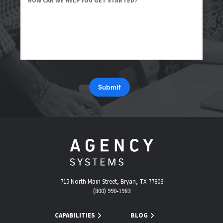
HOW CAN WE HELP YOU GET STARTED?
Submit
715 North Main Street, Bryan, TX 77803
(800) 990-1983
CAPABILITIES
BLOG