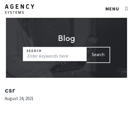
MENU
Blog
Search
SEARCH
Search
for:
csr
August 24, 2021