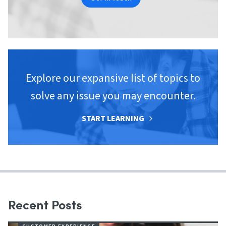
Explore our expansive list of topics to
solve any issue you may encounter.
START LEARNING
Recent Posts