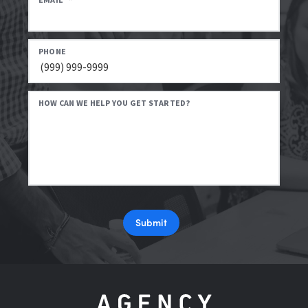
EMAIL
*
PHONE
HOW CAN WE HELP YOU GET STARTED?
Submit