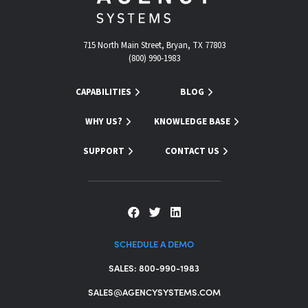
715 North Main Street, Bryan, TX 77803
(800) 990-1983
CAPABILITIES
BLOG
WHY US?
KNOWLEDGE BASE
SUPPORT
CONTACT US
SCHEDULE A DEMO
SALES: 800-990-1983
SALES@AGENCYSYSTEMS.COM