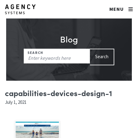
MENU
Blog
Search
SEARCH
Search
for:
capabilities-devices-design-1
July 1, 2021