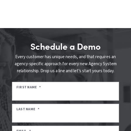
Schedule a Demo
Every customer has unique needs, and that requires an
agency-specific approach for every new Agency System
relationship. Drop us a line and let’s start yours today.
FIRST NAME
*
LAST NAME
*