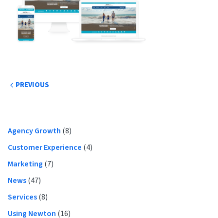
Post
PREVIOUS
navigation
Primary
Agency Growth
(8)
Sidebar
Customer Experience
(4)
Marketing
(7)
News
(47)
Services
(8)
Using Newton
(16)