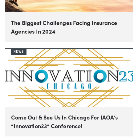
The Biggest Challenges Facing Insurance
Agencies In 2024
NEWS
Come Out & See Us In Chicago For IAOA’s
“Innovation23” Conference!