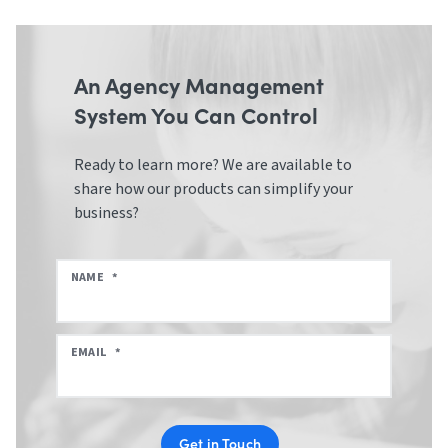
An Agency Management
System You Can Control
Ready to learn more? We are available to
share how our products can simplify your
business?
NAME
*
EMAIL
*
Get in Touch