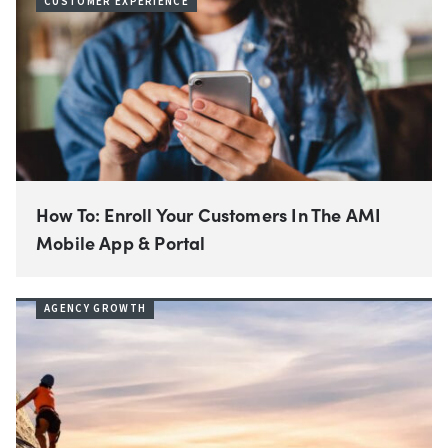
CUSTOMER EXPERIENCE
How To: Enroll Your Customers In The AMI
Mobile App & Portal
AGENCY GROWTH