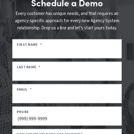
Schedule a Demo
Every customer has unique needs, and that requires an
agency-specific approach for every new Agency System
relationship. Drop us a line and let’s start yours today.
FIRST NAME
*
LAST NAME
*
EMAIL
*
PHONE