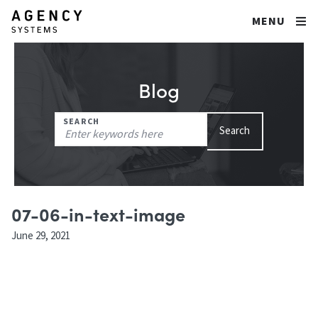
MENU
Blog
Search
SEARCH
Search
for:
07-06-in-text-image
June 29, 2021