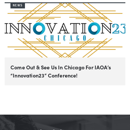
NEWS
Come Out & See Us In Chicago For IAOA’s
“Innovation23” Conference!