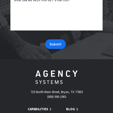
HOW CAN WE HELP YOU GET STARTED?
Submit
715 North Main Street, Bryan, TX 77803
(800) 990-1983
CAPABILITIES
BLOG