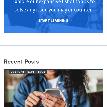
Explore our expansive list of topics to
solve any issue you may encounter.
START LEARNING
Recent Posts
CUSTOMER EXPERIENCE