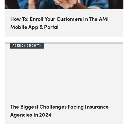
How To: Enroll Your Customers In The AMI
Mobile App & Portal
AGENCY GROWTH
The Biggest Challenges Facing Insurance
Agencies In 2024