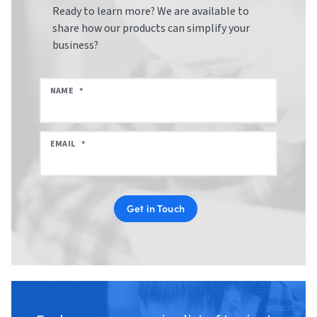
Ready to learn more? We are available to
share how our products can simplify your
business?
NAME
*
EMAIL
*
Get in Touch