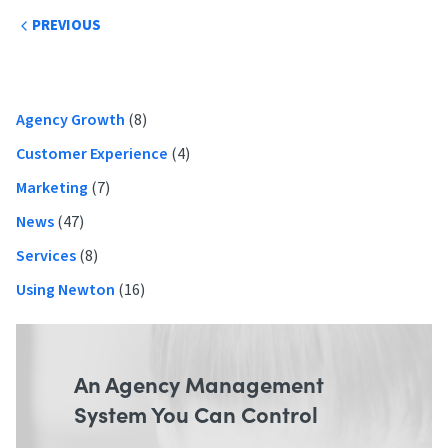
Post
PREVIOUS
navigation
Primary
Agency Growth
(8)
Sidebar
Customer Experience
(4)
Marketing
(7)
News
(47)
Services
(8)
Using Newton
(16)
An Agency Management
System You Can Control