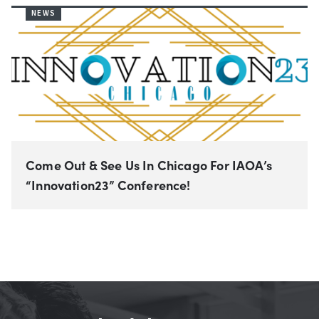
NEWS
Come Out & See Us In Chicago For IAOA’s
“Innovation23” Conference!