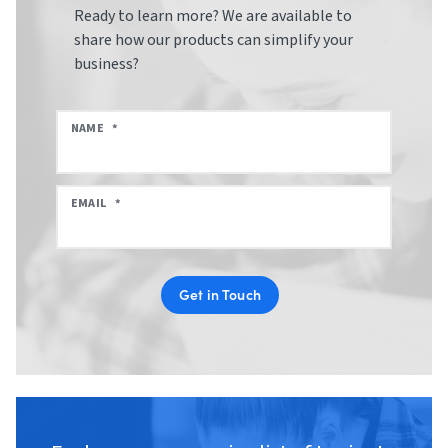
Ready to learn more? We are available to
share how our products can simplify your
business?
NAME
*
EMAIL
*
Get in Touch