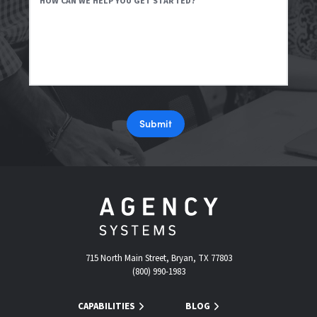
HOW CAN WE HELP YOU GET STARTED?
Submit
715 North Main Street, Bryan, TX 77803
(800) 990-1983
CAPABILITIES
BLOG