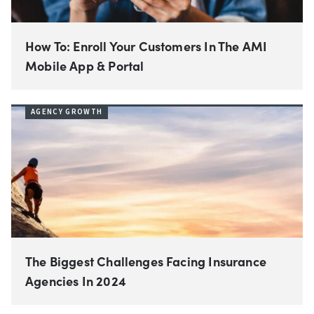
How To: Enroll Your Customers In The AMI
Mobile App & Portal
AGENCY GROWTH
The Biggest Challenges Facing Insurance
Agencies In 2024