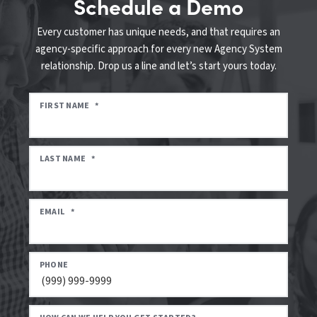
Schedule a Demo
Every customer has unique needs, and that requires an
agency-specific approach for every new Agency System
relationship. Drop us a line and let’s start yours today.
FIRST NAME
*
LAST NAME
*
EMAIL
*
PHONE