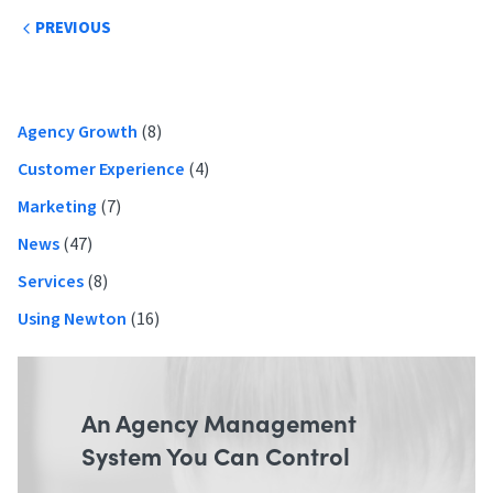
Post
PREVIOUS
navigation
Primary
Agency Growth
(8)
Sidebar
Customer Experience
(4)
Marketing
(7)
News
(47)
Services
(8)
Using Newton
(16)
An Agency Management
System You Can Control