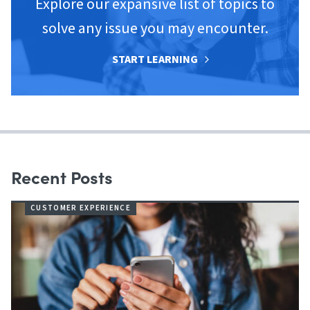
Explore our expansive list of topics to
solve any issue you may encounter.
START LEARNING
Recent Posts
CUSTOMER EXPERIENCE