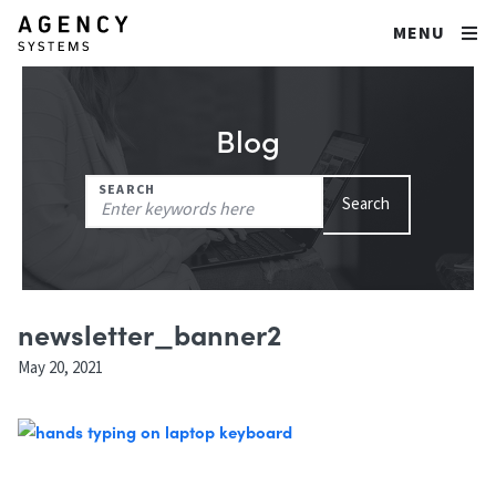
MENU
Blog
Search
SEARCH
Search
for:
newsletter_banner2
May 20, 2021