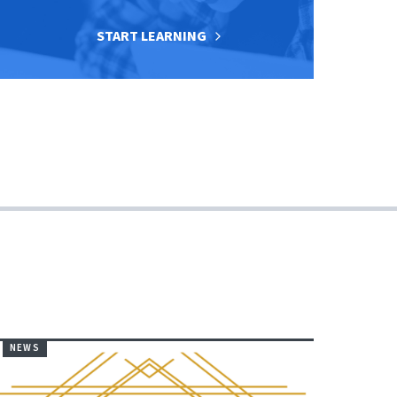
START LEARNING
NEWS