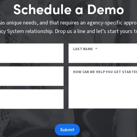
Schedule a Demo
as unique needs, and that requires an agency-specific appro
cy System relationship. Drop us a line and let’s start yours t
LAST NAME
*
HOW CAN WE HELP YOU GET STARTE
Submit