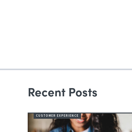
Recent Posts
CUSTOMER EXPERIENCE