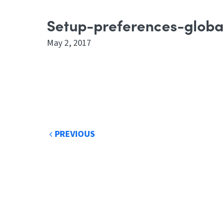
Setup-preferences-globa
May 2, 2017
Post
PREVIOUS
navigation