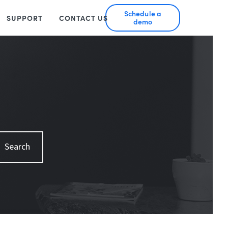
Schedule a
SUPPORT
CONTACT US
demo
Search