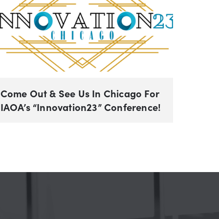
Come Out & See Us In Chicago For
IAOA’s “Innovation23” Conference!