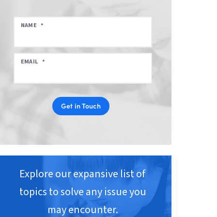
NAME
*
EMAIL
*
Get in Touch
Explore our expansive list of
topics to solve any issue you
may encounter.