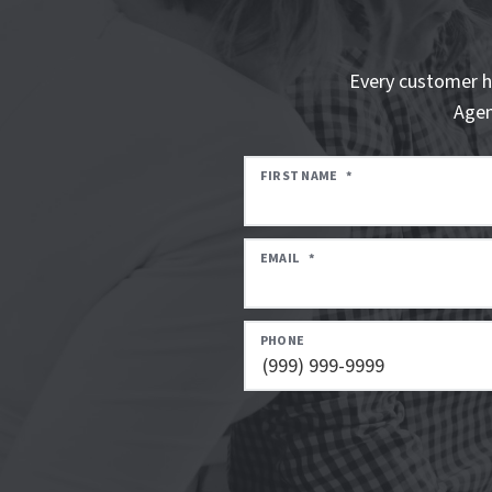
Every customer h
Agen
FIRST NAME
*
EMAIL
*
PHONE