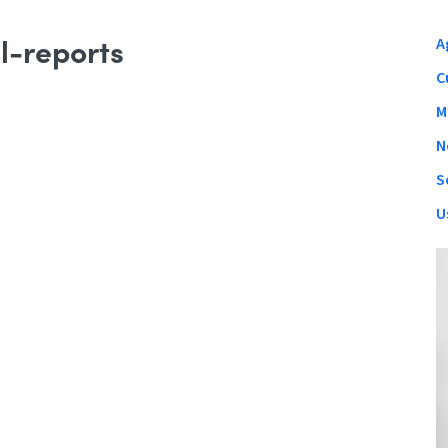
l-reports
A
C
M
N
S
U