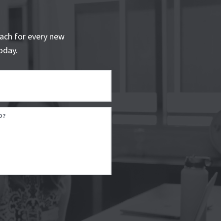
ach for every new
oday.
D?