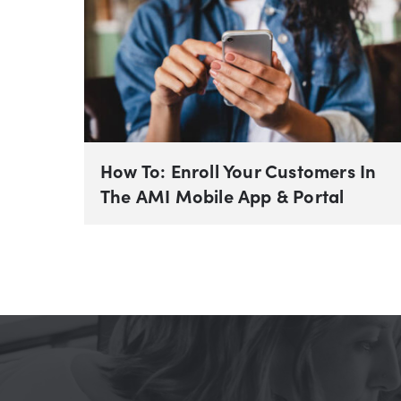
How To: Enroll Your Customers In
The AMI Mobile App & Portal