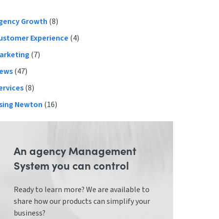
Primary
gency Growth
(8)
ustomer Experience
(4)
Sidebar
arketing
(7)
ews
(47)
ervices
(8)
sing Newton
(16)
An agency Management
System you can control
Ready to learn more? We are available to
share how our products can simplify your
business?