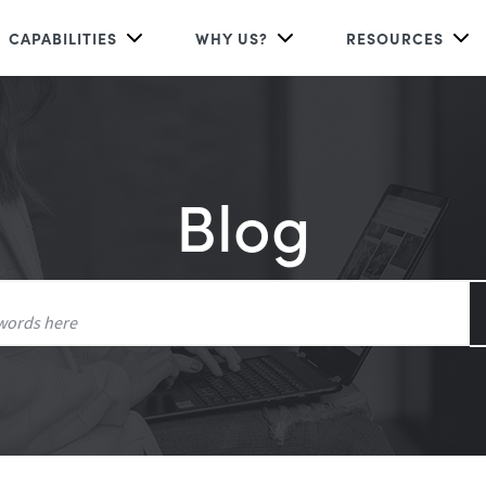
CAPABILITIES
WHY US?
RESOURCES
Blog
Search
for: