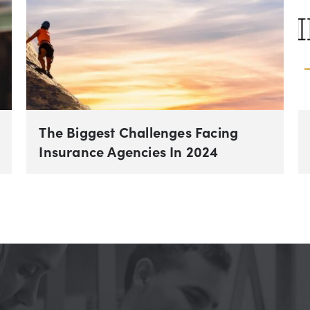
The Biggest Challenges Facing
Insurance Agencies In 2024