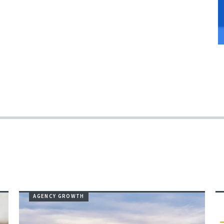
AGENCY GROWTH