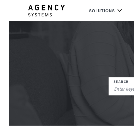
SOLUTIONS
SEARCH