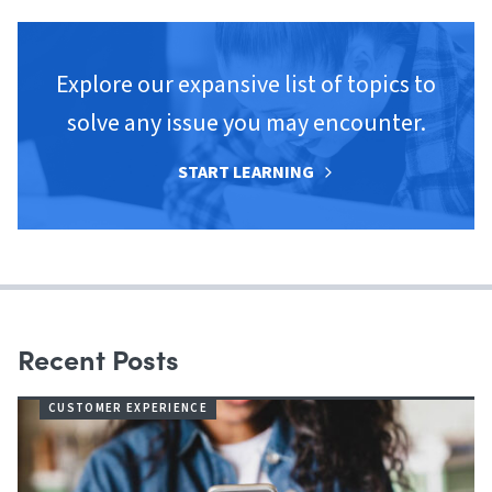
Explore our expansive list of topics to
solve any issue you may encounter.
START LEARNING
Recent Posts
CUSTOMER EXPERIENCE