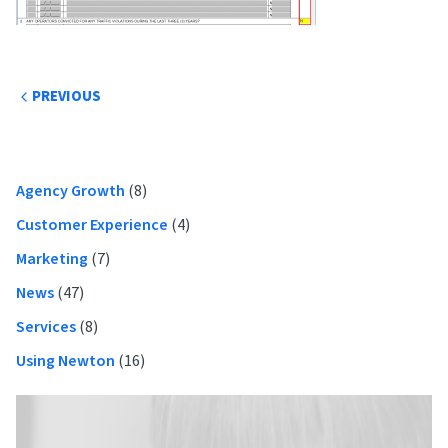
Post
PREVIOUS
navigation
Primary
Agency Growth
(8)
Sidebar
Customer Experience
(4)
Marketing
(7)
News
(47)
Services
(8)
Using Newton
(16)