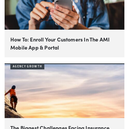
How To: Enroll Your Customers In The AMI
Mobile App & Portal
AGENCY GROWTH
The Biggest Challenges Facing Insurance