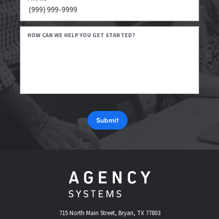
HOW CAN WE HELP YOU GET STARTED?
Submit
715 North Main Street, Bryan, TX 77803