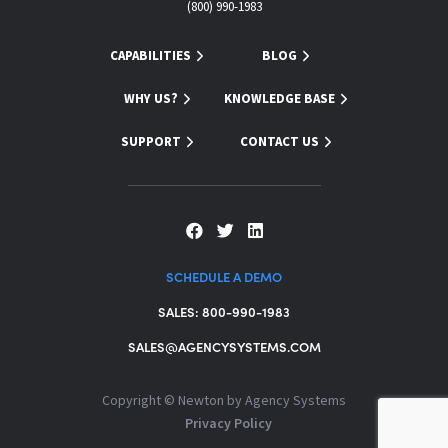
(800) 990-1983
CAPABILITIES
BLOG
WHY US?
KNOWLEDGE BASE
SUPPORT
CONTACT US
SCHEDULE A DEMO
SALES: 800-990-1983
SALES@AGENCYSYSTEMS.COM
Copyright ©
Newton by Agency Systems
Privacy Policy