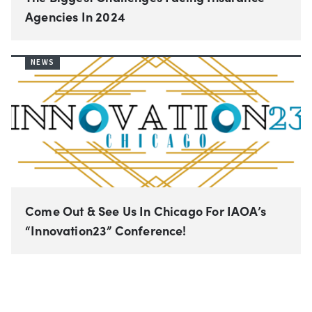
Agencies In 2024
NEWS
Come Out & See Us In Chicago For IAOA’s
“Innovation23” Conference!