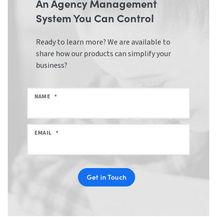
An Agency Management
System You Can Control
Ready to learn more? We are available to
share how our products can simplify your
business?
NAME
*
EMAIL
*
Get in Touch