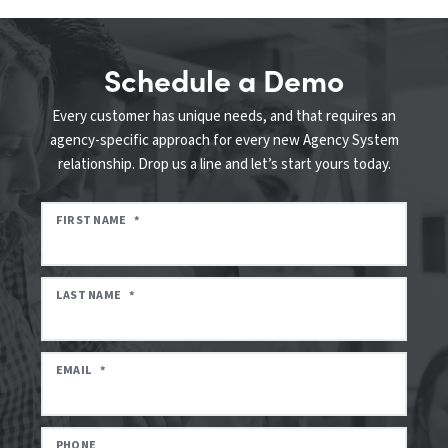
Schedule a Demo
Every customer has unique needs, and that requires an
agency-specific approach for every new Agency System
relationship. Drop us a line and let’s start yours today.
FIRST NAME
*
LAST NAME
*
EMAIL
*
PHONE