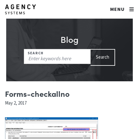
MENU
Blog
Search
SEARCH
Search
for:
Forms-checkallno
May 2, 2017