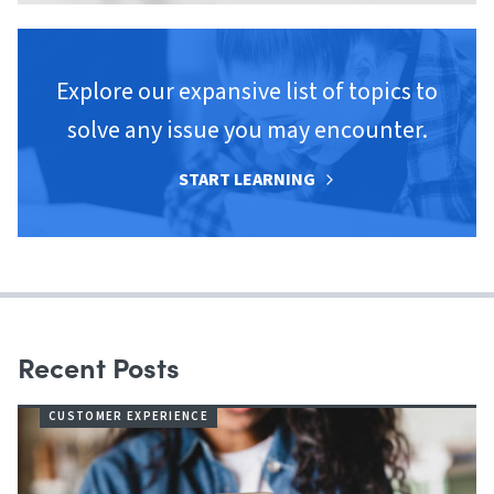
Explore our expansive list of topics to
solve any issue you may encounter.
START LEARNING
Recent Posts
CUSTOMER EXPERIENCE