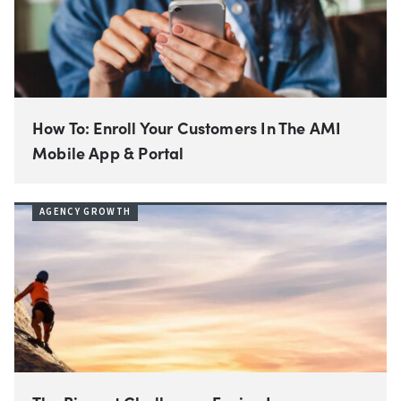
How To: Enroll Your Customers In The AMI
Mobile App & Portal
AGENCY GROWTH