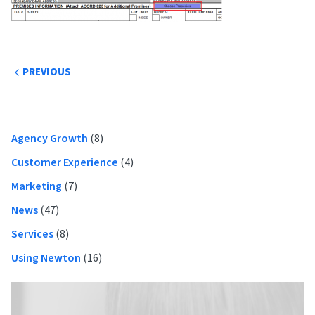
Post
PREVIOUS
navigation
Primary
Agency Growth
(8)
Sidebar
Customer Experience
(4)
Marketing
(7)
News
(47)
Services
(8)
Using Newton
(16)