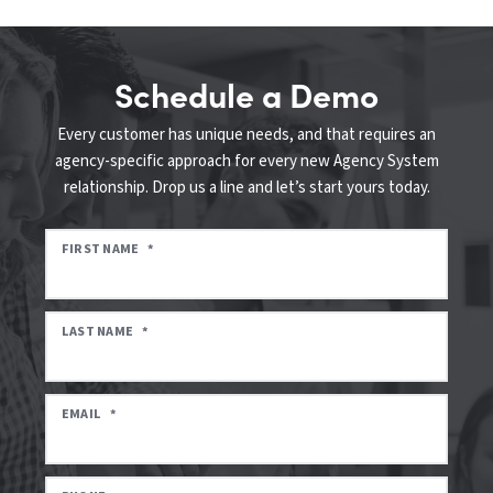
Schedule a Demo
Every customer has unique needs, and that requires an
agency-specific approach for every new Agency System
relationship. Drop us a line and let’s start yours today.
FIRST NAME
*
LAST NAME
*
EMAIL
*