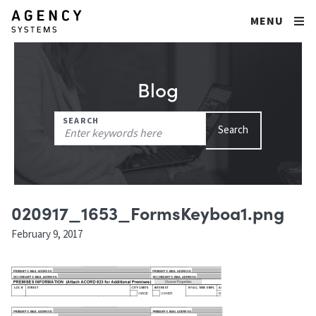
MENU
Blog
Search
SEARCH
Search
for:
020917_1653_FormsKeyboa1.png
February 9, 2017