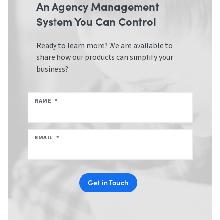
An Agency Management
System You Can Control
Ready to learn more? We are available to
share how our products can simplify your
business?
NAME
*
EMAIL
*
Get in Touch