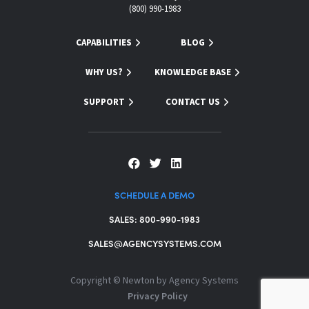
(800) 990-1983
CAPABILITIES
BLOG
WHY US?
KNOWLEDGE BASE
SUPPORT
CONTACT US
SCHEDULE A DEMO
SALES: 800-990-1983
SALES@AGENCYSYSTEMS.COM
Copyright ©
Newton by Agency Systems
Privacy Policy