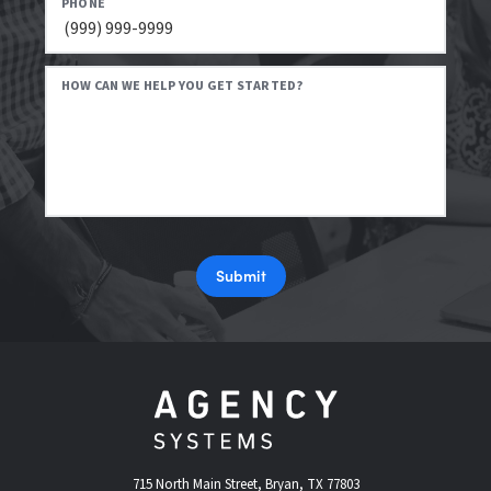
PHONE
HOW CAN WE HELP YOU GET STARTED?
Submit
715 North Main Street, Bryan, TX 77803