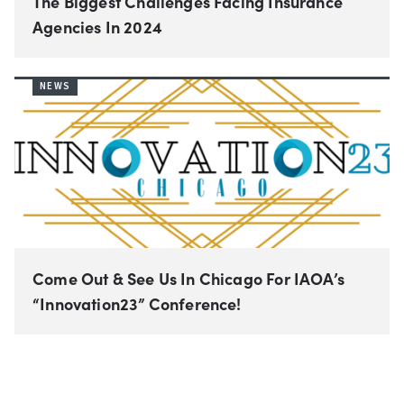
The Biggest Challenges Facing Insurance
Agencies In 2024
NEWS
Come Out & See Us In Chicago For IAOA’s
“Innovation23” Conference!