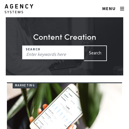
MENU
Content Creation
Search
SEARCH
Search
for:
MARKETING