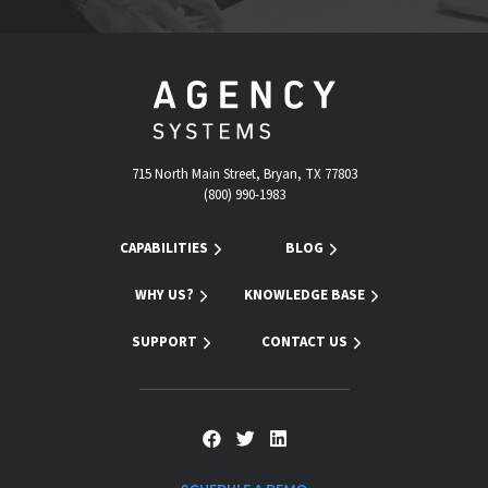
715 North Main Street, Bryan, TX 77803
(800) 990-1983
CAPABILITIES
BLOG
WHY US?
KNOWLEDGE BASE
SUPPORT
CONTACT US