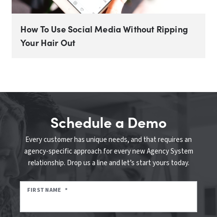
How To Use Social Media Without Ripping
Your Hair Out
Schedule a Demo
Every customer has unique needs, and that requires an
agency-specific approach for every new Agency System
relationship. Drop us a line and let’s start yours today.
FIRST NAME
*