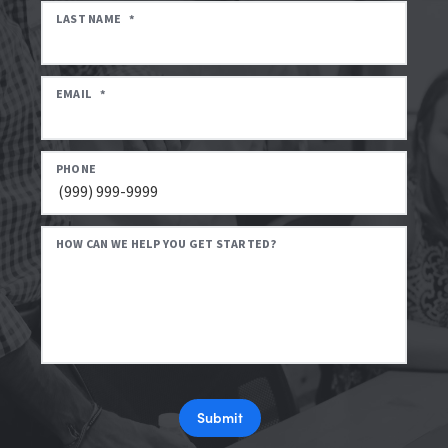
LAST NAME
*
EMAIL
*
PHONE
HOW CAN WE HELP YOU GET STARTED?
Submit