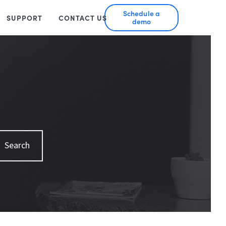
Schedule a
SUPPORT
CONTACT US
demo
Search