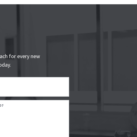
ach for every new
oday.
D?