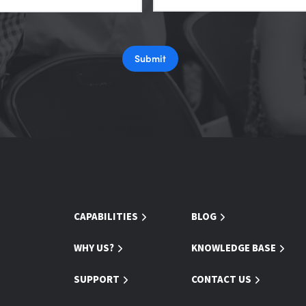
Submit
CAPABILITIES
BLOG
WHY US?
KNOWLEDGE BASE
SUPPORT
CONTACT US