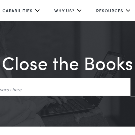
CAPABILITIES
WHY US?
RESOURCES
Close the Books
Search
for: