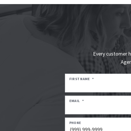
Every customer h
Agen
FIRST NAME
*
EMAIL
*
PHONE