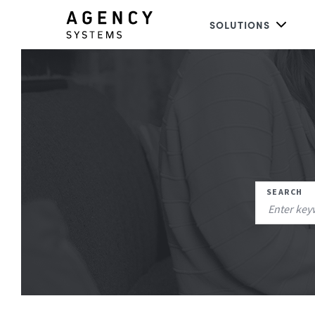
SOLUTIONS
SEARCH