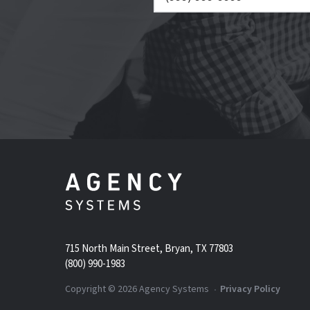
715 North Main Street, Bryan, TX 77803
(800) 990-1983
Copyright ©
2026
Agency Systems
Privacy Policy