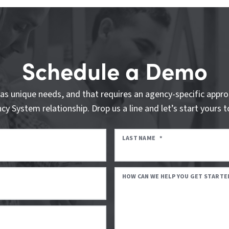
Schedule a Demo
as unique needs, and that requires an agency-specific appro
cy System relationship. Drop us a line and let’s start yours t
LAST NAME
*
HOW CAN WE HELP YOU GET STARTE