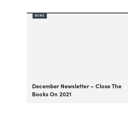
NEWS
December Newsletter – Close The
Books On 2021