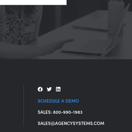
SCHEDULE A DEMO
SALES: 800-990-1983
SALES@AGENCYSYSTEMS.COM