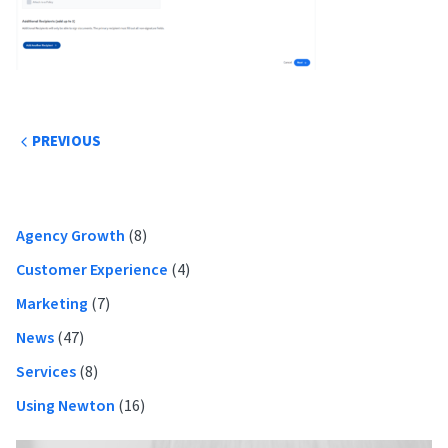
Post
PREVIOUS
navigation
Primary
Agency Growth
(8)
Sidebar
Customer Experience
(4)
Marketing
(7)
News
(47)
Services
(8)
Using Newton
(16)