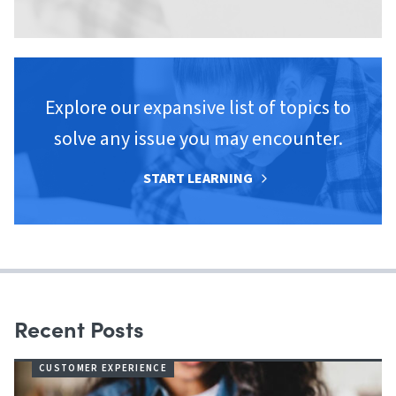
Explore our expansive list of topics to
solve any issue you may encounter.
START LEARNING
Recent Posts
CUSTOMER EXPERIENCE