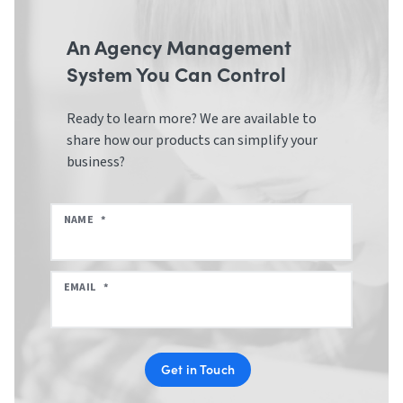
An Agency Management
System You Can Control
Ready to learn more? We are available to
share how our products can simplify your
business?
NAME
*
EMAIL
*
Get in Touch