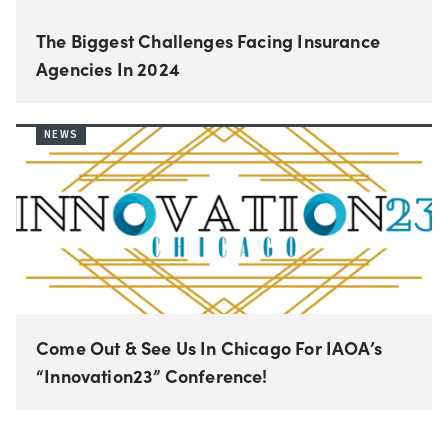
The Biggest Challenges Facing Insurance
Agencies In 2024
NEWS
Come Out & See Us In Chicago For IAOA’s
“Innovation23” Conference!