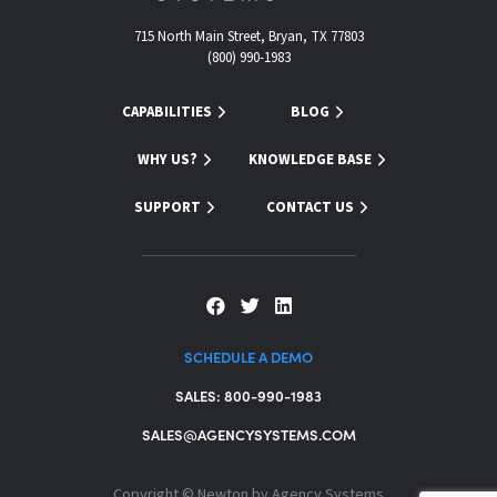
715 North Main Street, Bryan, TX 77803
(800) 990-1983
CAPABILITIES
BLOG
WHY US?
KNOWLEDGE BASE
SUPPORT
CONTACT US
SCHEDULE A DEMO
SALES: 800-990-1983
SALES@AGENCYSYSTEMS.COM
Copyright ©
Newton by Agency Systems