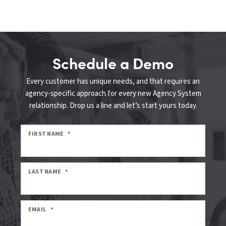
Schedule a Demo
Every customer has unique needs, and that requires an
agency-specific approach for every new Agency System
relationship. Drop us a line and let’s start yours today.
FIRST NAME
*
LAST NAME
*
EMAIL
*