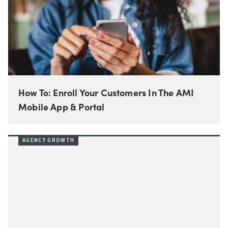
How To: Enroll Your Customers In The AMI
Mobile App & Portal
AGENCY GROWTH