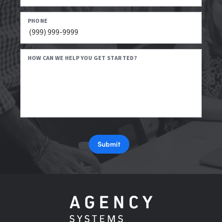
PHONE
HOW CAN WE HELP YOU GET STARTED?
Submit