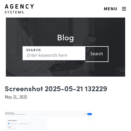
MENU
Blog
Search
SEARCH
Search
for:
Screenshot 2025-05-21 132229
May 21, 2025