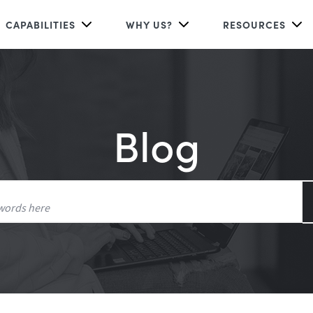
CAPABILITIES
WHY US?
RESOURCES
Blog
Search
for: