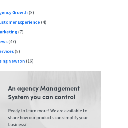
Primary
gency Growth
(8)
ustomer Experience
(4)
Sidebar
arketing
(7)
ews
(47)
ervices
(8)
sing Newton
(16)
An agency Management
System you can control
Ready to learn more? We are available to
share how our products can simplify your
business?