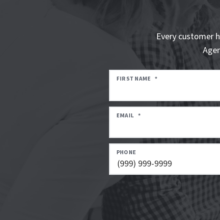
Every customer h
Agen
FIRST NAME
*
EMAIL
*
PHONE