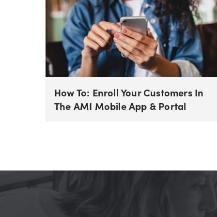
How To: Enroll Your Customers In
The AMI Mobile App & Portal