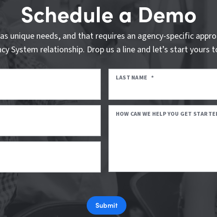
Schedule a Demo
as unique needs, and that requires an agency-specific appro
cy System relationship. Drop us a line and let’s start yours t
LAST NAME
*
HOW CAN WE HELP YOU GET STARTE
Submit