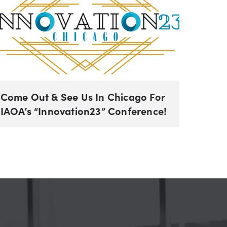
Come Out & See Us In Chicago For
IAOA’s “Innovation23” Conference!