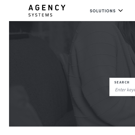
SOLUTIONS
SEARCH