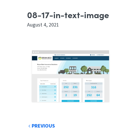
08-17-in-text-image
August 4, 2021
PREVIOUS