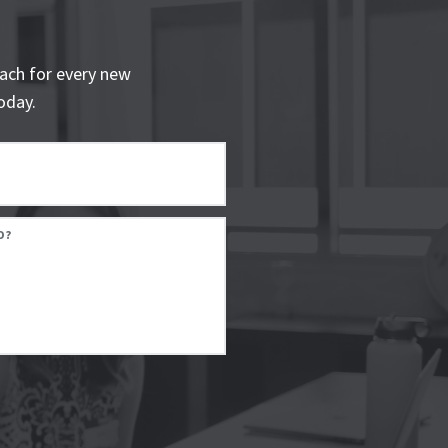
ach for every new
oday.
D?