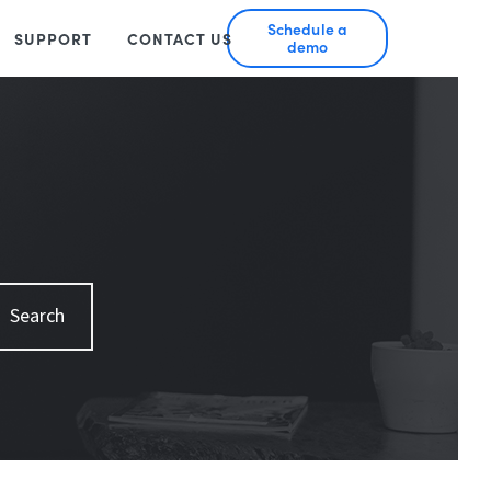
Schedule a
SUPPORT
CONTACT US
demo
Search