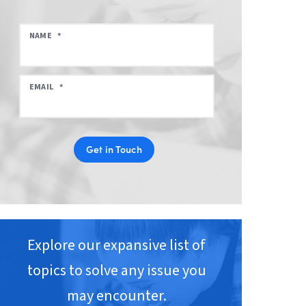
NAME
*
EMAIL
*
Get in Touch
Explore our expansive list of
topics to solve any issue you
may encounter.