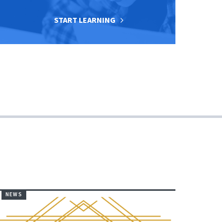
START LEARNING
NEWS