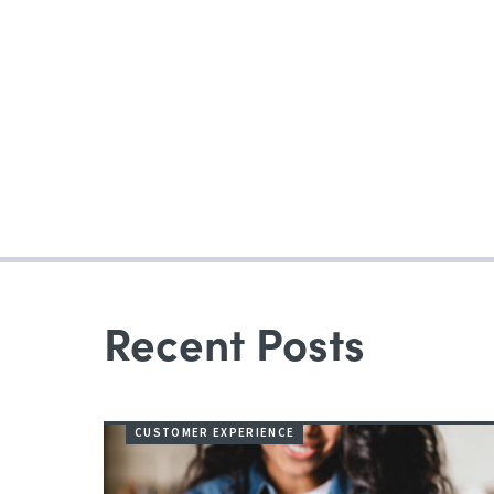
Recent Posts
CUSTOMER EXPERIENCE