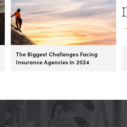
The Biggest Challenges Facing
Insurance Agencies In 2024