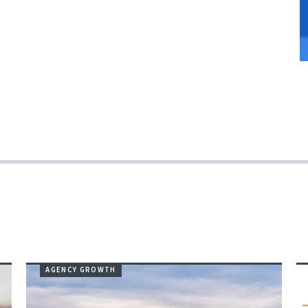
AGENCY GROWTH