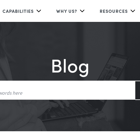
CAPABILITIES
WHY US?
RESOURCES
Blog
Search
for: