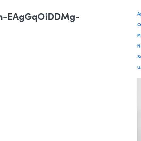
ion-EAgGqOiDDMg-
A
C
M
N
S
U