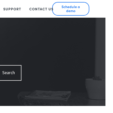
Schedule a
SUPPORT
CONTACT US
demo
Search