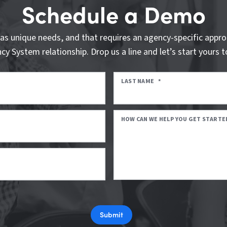
Schedule a Demo
as unique needs, and that requires an agency-specific appro
cy System relationship. Drop us a line and let’s start yours t
LAST NAME
*
HOW CAN WE HELP YOU GET STARTE
Submit