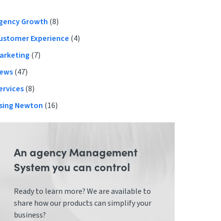
Primary
gency Growth
(8)
ustomer Experience
(4)
Sidebar
arketing
(7)
ews
(47)
ervices
(8)
sing Newton
(16)
An agency Management
System you can control
Ready to learn more? We are available to
share how our products can simplify your
business?