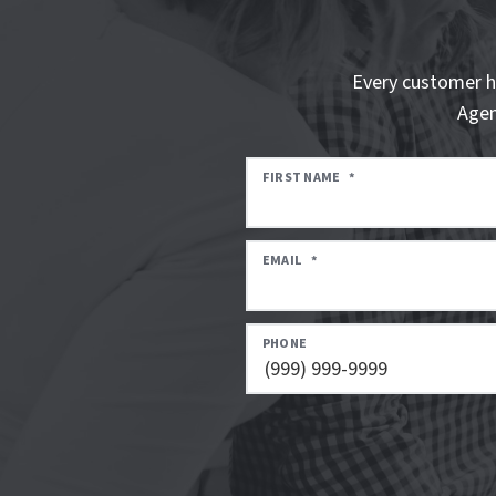
Every customer h
Agen
FIRST NAME
*
EMAIL
*
PHONE