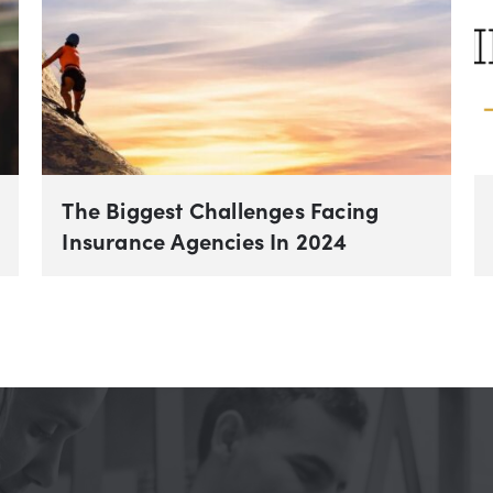
The Biggest Challenges Facing
Insurance Agencies In 2024