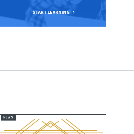
START LEARNING
NEWS