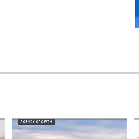
AGENCY GROWTH