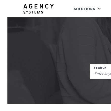
SOLUTIONS
SEARCH