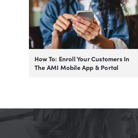
How To: Enroll Your Customers In
The AMI Mobile App & Portal