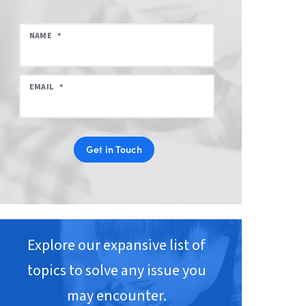
NAME
*
EMAIL
*
Get in Touch
Explore our expansive list of
topics to solve any issue you
may encounter.