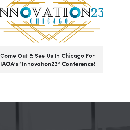
Come Out & See Us In Chicago For
IAOA’s “Innovation23” Conference!