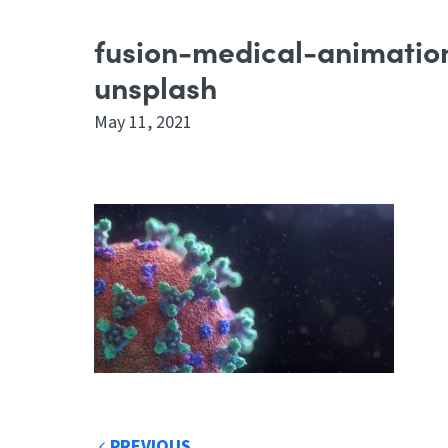
fusion-medical-animat
unsplash
May 11, 2021
PREVIOUS