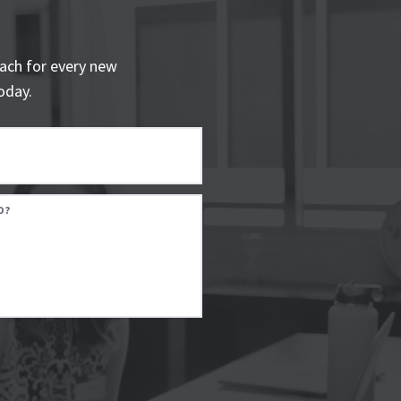
ach for every new
oday.
D?