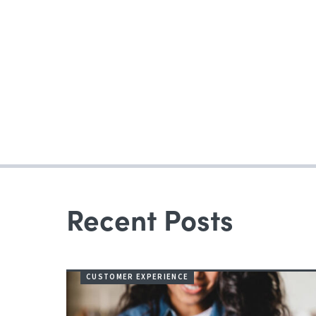
Recent Posts
CUSTOMER EXPERIENCE