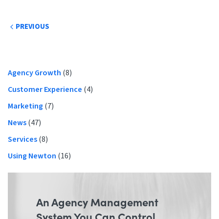
Post
PREVIOUS
navigation
Primary
Agency Growth
(8)
Sidebar
Customer Experience
(4)
Marketing
(7)
News
(47)
Services
(8)
Using Newton
(16)
An Agency Management
System You Can Control