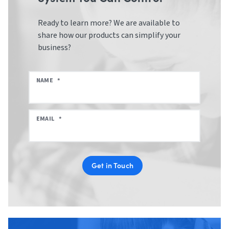
Ready to learn more? We are available to
share how our products can simplify your
business?
NAME
*
EMAIL
*
Get in Touch