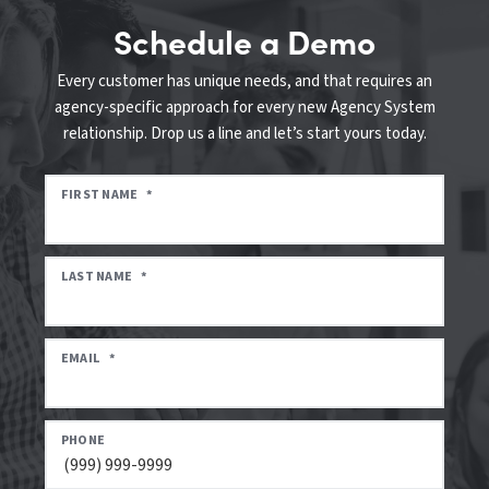
Schedule a Demo
Every customer has unique needs, and that requires an
agency-specific approach for every new Agency System
relationship. Drop us a line and let’s start yours today.
FIRST NAME
*
LAST NAME
*
EMAIL
*
PHONE