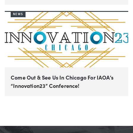
NEWS
Come Out & See Us In Chicago For IAOA’s
“Innovation23” Conference!