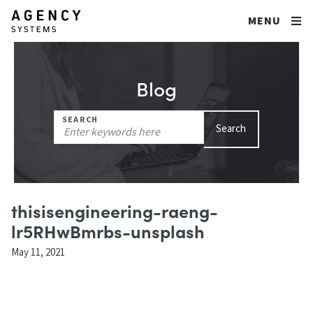
MENU
Blog
Search
SEARCH
Search
for:
thisisengineering-raeng-
lr5RHwBmrbs-unsplash
May 11, 2021