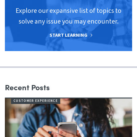
Explore our expansive list of topics to
solve any issue you may encounter.
START LEARNING
Recent Posts
CUSTOMER EXPERIENCE