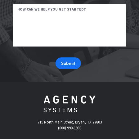
HOW CAN WE HELP YOU GET STARTED?
Submit
715 North Main Street, Bryan, TX 77803
(800) 990-1983