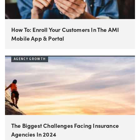
How To: Enroll Your Customers In The AMI
Mobile App & Portal
AGENCY GROWTH
The Biggest Challenges Facing Insurance
Agencies In 2024