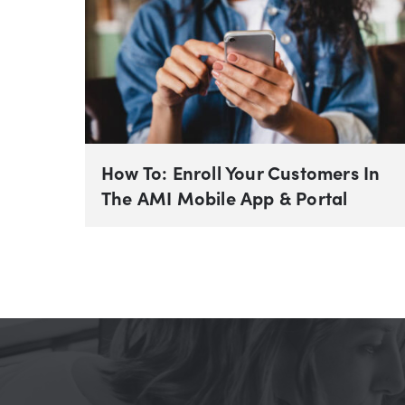
How To: Enroll Your Customers In
The AMI Mobile App & Portal