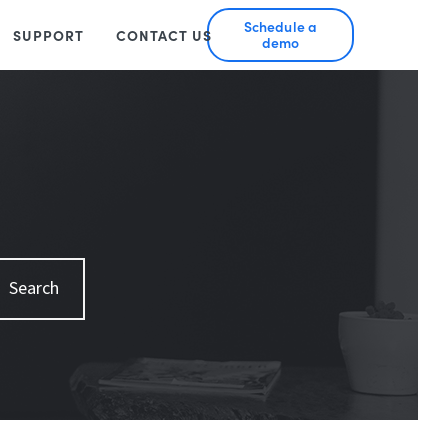
Schedule a
SUPPORT
CONTACT US
demo
Search