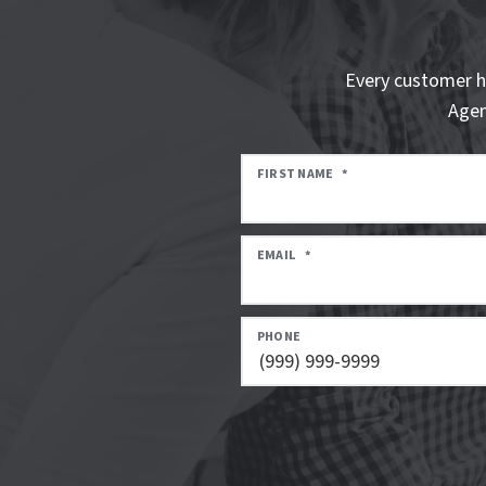
Every customer h
Agen
FIRST NAME
*
EMAIL
*
PHONE