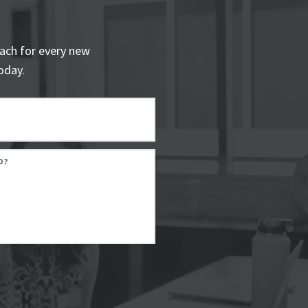
ach for every new
oday.
D?