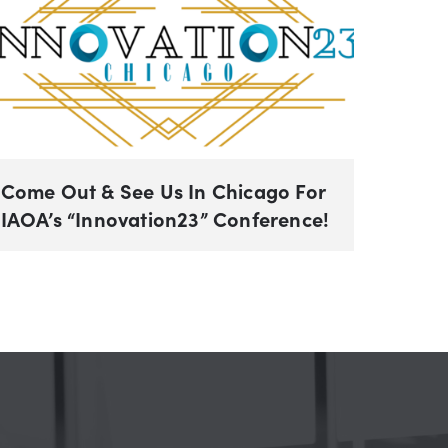
Come Out & See Us In Chicago For
IAOA’s “Innovation23” Conference!