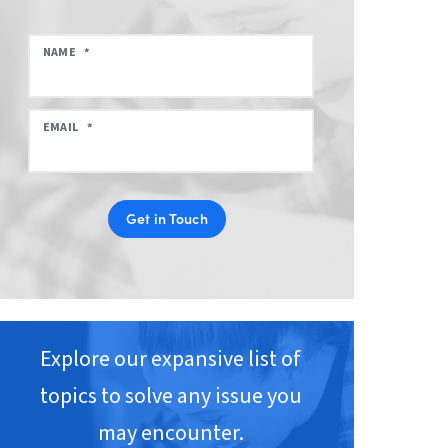
NAME
*
EMAIL
*
Get in Touch
Explore our expansive list of
topics to solve any issue you
may encounter.