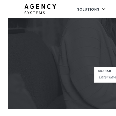
SOLUTIONS
SEARCH