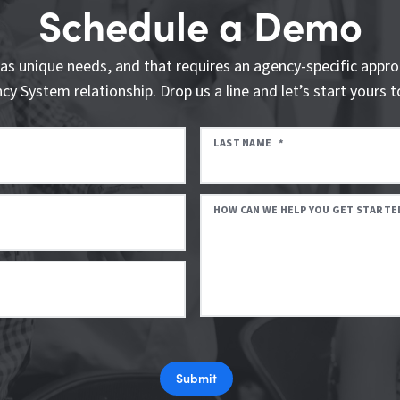
Schedule a Demo
as unique needs, and that requires an agency-specific appro
cy System relationship. Drop us a line and let’s start yours t
LAST NAME
*
HOW CAN WE HELP YOU GET STARTE
Submit