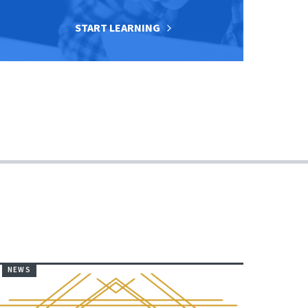
START LEARNING
NEWS