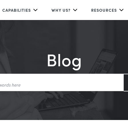
CAPABILITIES
WHY US?
RESOURCES
Blog
Search
for: