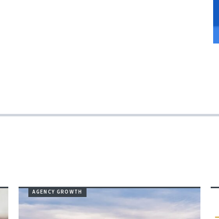
AGENCY GROWTH