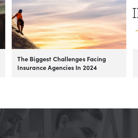
The Biggest Challenges Facing
Insurance Agencies In 2024