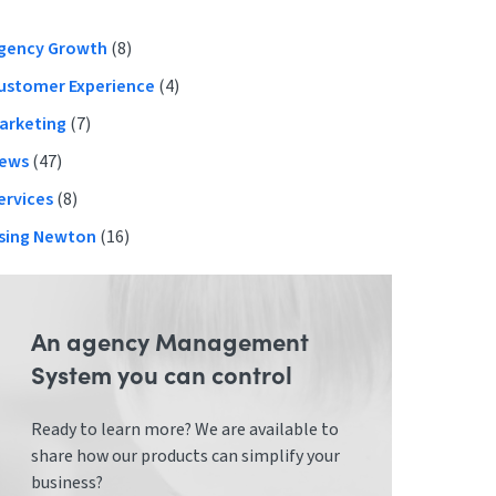
Primary
gency Growth
(8)
ustomer Experience
(4)
Sidebar
arketing
(7)
ews
(47)
ervices
(8)
sing Newton
(16)
An agency Management
System you can control
Ready to learn more? We are available to
share how our products can simplify your
business?