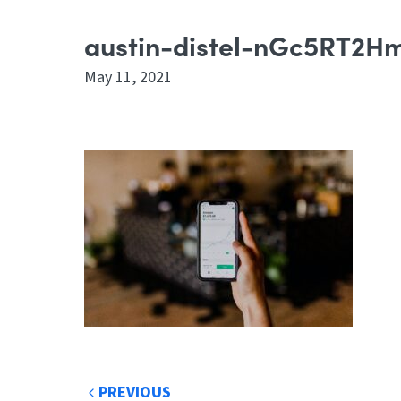
austin-distel-nGc5RT2H
May 11, 2021
PREVIOUS