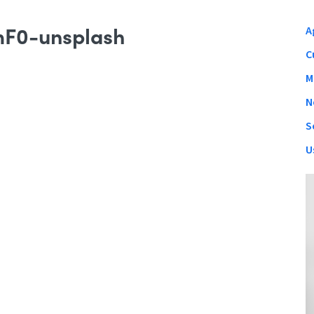
mF0-unsplash
A
C
M
N
S
U