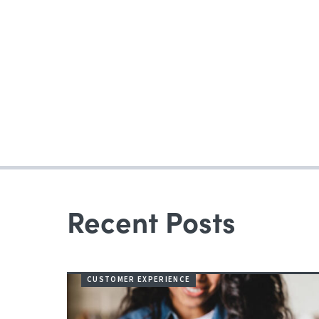
Recent Posts
CUSTOMER EXPERIENCE