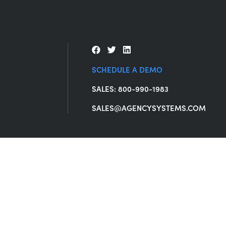
SCHEDULE A DEMO
SALES: 800-990-1983
SALES@AGENCYSYSTEMS.COM