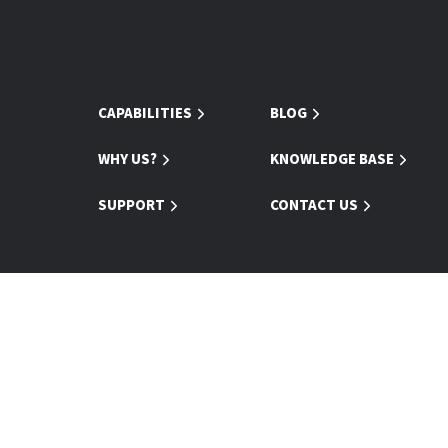
CAPABILITIES
BLOG
WHY US?
KNOWLEDGE BASE
SUPPORT
CONTACT US