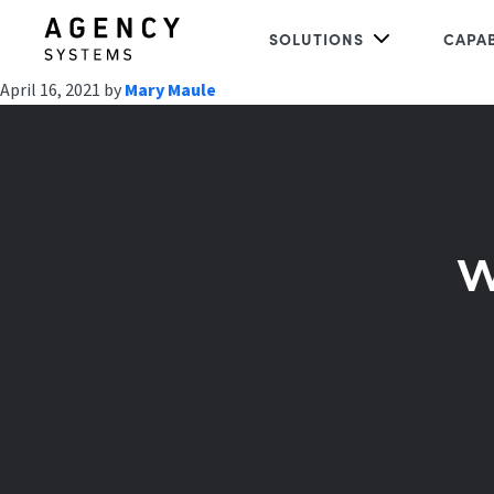
SOLUTIONS
CAPAB
April 16, 2021
by
Mary Maule
w