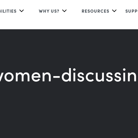
ILITIES
WHY US?
RESOURCES
SUPP
omen-discussi