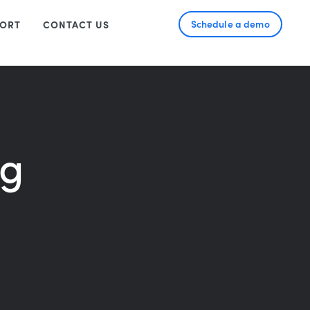
Schedule a demo
ORT
CONTACT US
ng