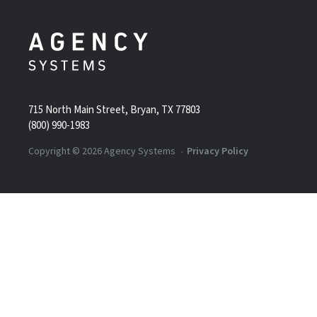
715 North Main Street, Bryan, TX 77803
(800) 990-1983
Copyright ©
2026
Agency Systems
Privacy Policy