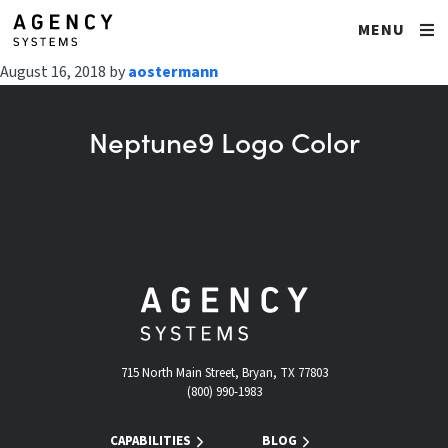
MENU
August 16, 2018
by
aostermann
Neptune9 Logo Color
715 North Main Street, Bryan, TX 77803
(800) 990-1983
CAPABILITIES
BLOG