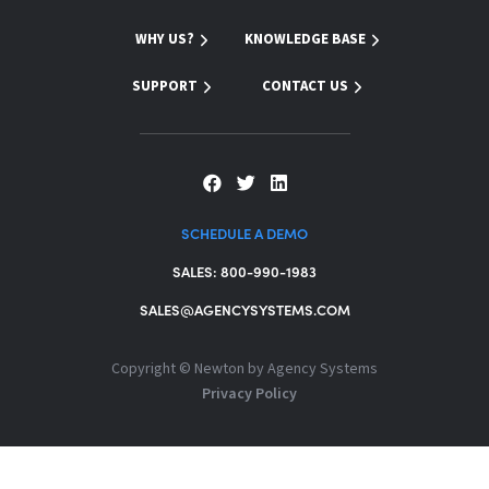
WHY US?
KNOWLEDGE BASE
SUPPORT
CONTACT US
SCHEDULE A DEMO
SALES: 800-990-1983
SALES@AGENCYSYSTEMS.COM
Copyright ©
Newton by Agency Systems
Privacy Policy