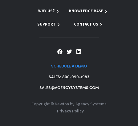
WHY US?
KNOWLEDGE BASE
SUPPORT
CONTACT US
SCHEDULE A DEMO
SALES: 800-990-1983
SALES@AGENCYSYSTEMS.COM
Copyright ©
Newton by Agency Systems
Privacy Policy