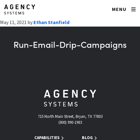
MENU
May 11, 2021
by
Ethan Stanfield
Run-Email-Drip-Campaigns
715 North Main Street, Bryan, TX 77803
(800) 990-1983
CAPABILITIES
BLOG