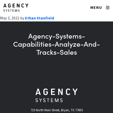
MENU
May 3, 2021
by
Ethan Stanfield
Agency-Systems-
Capabilities-Analyze-And-
Tracks-Sales
715 North Main Street, Bryan, TX 77803