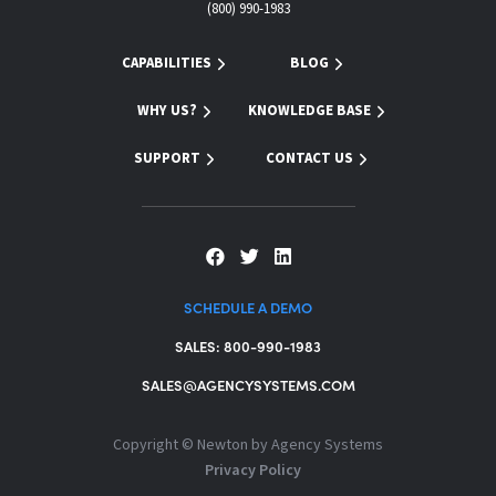
(800) 990-1983
CAPABILITIES
BLOG
WHY US?
KNOWLEDGE BASE
SUPPORT
CONTACT US
SCHEDULE A DEMO
SALES: 800-990-1983
SALES@AGENCYSYSTEMS.COM
Copyright ©
Newton by Agency Systems
Privacy Policy